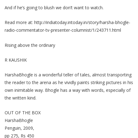
And if he’s going to blush we don’t want to watch.
Read more at:
http://indiatoday.intoday.in/story/harsha-bhogle-
radio-commentator-tv-presenter-columnist/1/243711.html
Rising above the ordinary
R KAUSHIK
HarshaBhogle is a wonderful teller of tales, almost transporting
the reader to the arena as he vividly paints striking pictures in his
own inimitable way. Bhogle has a way with words, especially of
the written kind.
OUT OF THE BOX
HarshaBhogle
Penguin, 2009,
pp 275, Rs 450