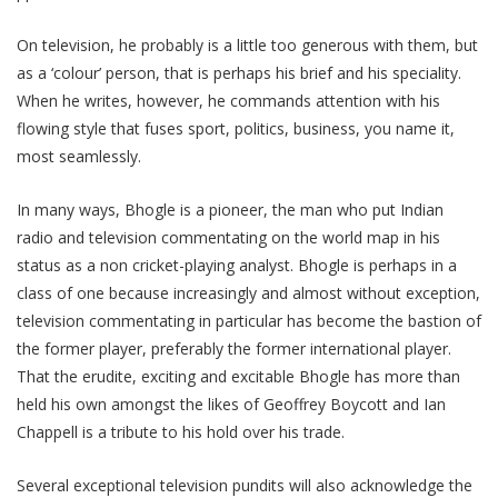
On television, he probably is a little too generous with them, but
as a ‘colour’ person, that is perhaps his brief and his speciality.
When he writes, however, he commands attention with his
flowing style that fuses sport, politics, business, you name it,
most seamlessly.
In many ways, Bhogle is a pioneer, the man who put Indian
radio and television commentating on the world map in his
status as a non cricket-playing analyst. Bhogle is perhaps in a
class of one because increasingly and almost without exception,
television commentating in particular has become the bastion of
the former player, preferably the former international player.
That the erudite, exciting and excitable Bhogle has more than
held his own amongst the likes of Geoffrey Boycott and Ian
Chappell is a tribute to his hold over his trade.
Several exceptional television pundits will also acknowledge the