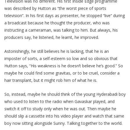
Television was no different. His first Inside Edge programme
was described by Hutton as “the worst piece of sports
television”. In his first days as presenter, he stopped “live” during
a broadcast because he thought the producer, who was
instructing a cameraman, was talking to him. But always, his
producers say, he listened, he learnt, he improved.
Astonishingly, he still believes he is lacking, that he is an
imposter of sorts, a self-esteem so low and so obvious that
Hutton says, “His weakness is he doesn’t believe he’s good.” So
maybe he could find some gravitas, or to be cruel, consider a
hair transplant, but it might rob him of what he is.
So, instead, maybe he should think of the young Hyderabadi boy
who used to listen to the radio when Gavaskar played, and
switch it off to study only when he was out. Then maybe he
should slip a cassette into his video player and watch that same
boy now sitting alongside Sunny. Talking together to the world.