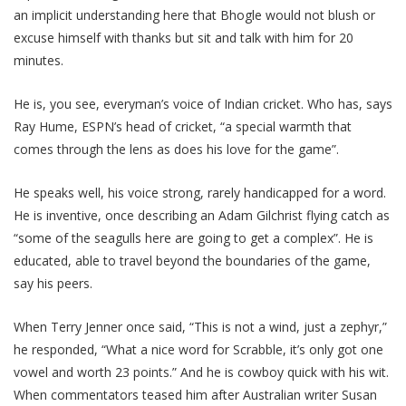
an implicit understanding here that Bhogle would not blush or
excuse himself with thanks but sit and talk with him for 20
minutes.
He is, you see, everyman’s voice of Indian cricket. Who has, says
Ray Hume, ESPN’s head of cricket, “a special warmth that
comes through the lens as does his love for the game”.
He speaks well, his voice strong, rarely handicapped for a word.
He is inventive, once describing an Adam Gilchrist flying catch as
“some of the seagulls here are going to get a complex”. He is
educated, able to travel beyond the boundaries of the game,
say his peers.
When Terry Jenner once said, “This is not a wind, just a zephyr,”
he responded, “What a nice word for Scrabble, it’s only got one
vowel and worth 23 points.” And he is cowboy quick with his wit.
When commentators teased him after Australian writer Susan