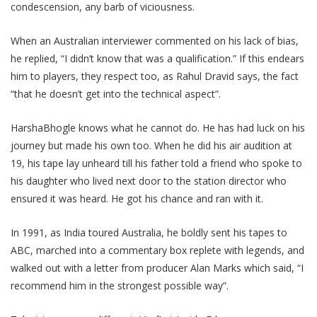
condescension, any barb of viciousness.
When an Australian interviewer commented on his lack of bias,
he replied, “I didn’t know that was a qualification.” If this endears
him to players, they respect too, as Rahul Dravid says, the fact
“that he doesn’t get into the technical aspect”.
HarshaBhogle knows what he cannot do. He has had luck on his
journey but made his own too. When he did his air audition at
19, his tape lay unheard till his father told a friend who spoke to
his daughter who lived next door to the station director who
ensured it was heard. He got his chance and ran with it.
In 1991, as India toured Australia, he boldly sent his tapes to
ABC, marched into a commentary box replete with legends, and
walked out with a letter from producer Alan Marks which said, “I
recommend him in the strongest possible way”.