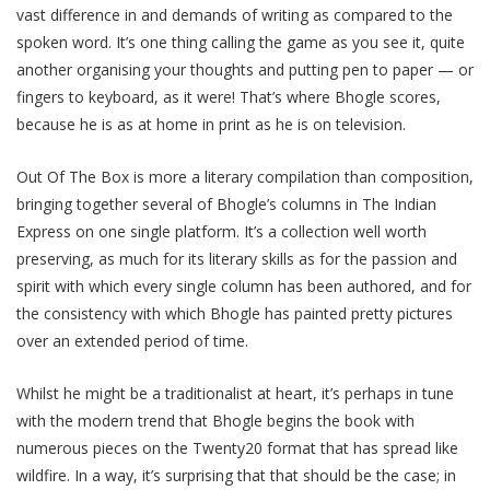
vast difference in and demands of writing as compared to the
spoken word. It’s one thing calling the game as you see it, quite
another organising your thoughts and putting pen to paper — or
fingers to keyboard, as it were! That’s where Bhogle scores,
because he is as at home in print as he is on television.
Out Of The Box is more a literary compilation than composition,
bringing together several of Bhogle’s columns in The Indian
Express on one single platform. It’s a collection well worth
preserving, as much for its literary skills as for the passion and
spirit with which every single column has been authored, and for
the consistency with which Bhogle has painted pretty pictures
over an extended period of time.
Whilst he might be a traditionalist at heart, it’s perhaps in tune
with the modern trend that Bhogle begins the book with
numerous pieces on the Twenty20 format that has spread like
wildfire. In a way, it’s surprising that that should be the case; in