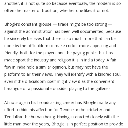
another, it is not quite so because eventually, the modern is so
often the master of tradition, whether one likes it or not.
Bhogle’s constant grouse — tirade might be too strong —
against the administration has been well documented, because
he sincerely believes that there is so much more that can be
done by the officialdom to make cricket more appealing and
friendly, both for the players and the paying public that has
made sport the industry and religion it is in India today. A fair
few in India hold a similar opinion, but may not have the
platform to air their views. They will identify with a kindred soul,
even if the officialdom itself might view it as the convenient
harangue of a passionate outsider playing to the galleries.
At no stage in his broadcasting career has Bhogle made any
effort to hide his affection for Tendulkar the cricketer and
Tendulkar the human being. Having interacted closely with the
little man over the years, Bhogle is in perfect position to provide