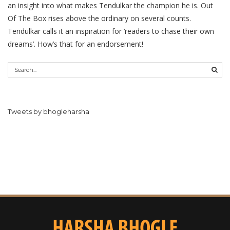
an insight into what makes Tendulkar the champion he is. Out
Of The Box rises above the ordinary on several counts.
Tendulkar calls it an inspiration for ‘readers to chase their own
dreams’. How’s that for an endorsement!
Tweets by bhogleharsha