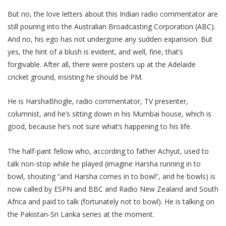
But no, the love letters about this Indian radio commentator are
still pouring into the Australian Broadcasting Corporation (ABC).
And no, his ego has not undergone any sudden expansion. But
yes, the hint of a blush is evident, and well, fine, that’s
forgivable. After all, there were posters up at the Adelaide
cricket ground, insisting he should be PM.
He is HarshaBhogle, radio commentator, TV presenter,
columnist, and he’s sitting down in his Mumbai house, which is
good, because he’s not sure what’s happening to his life.
The half-pant fellow who, according to father Achyut, used to
talk non-stop while he played (imagine Harsha running in to
bowl, shouting “and Harsha comes in to bowl”, and he bowls) is
now called by ESPN and BBC and Radio New Zealand and South
Africa and paid to talk (fortunately not to bowl). He is talking on
the Pakistan-Sri Lanka series at the moment.