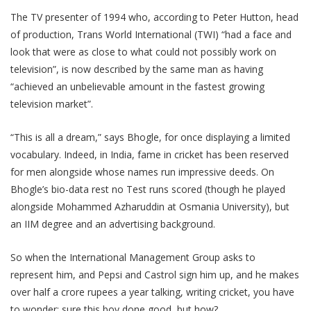
The TV presenter of 1994 who, according to Peter Hutton, head
of production, Trans World International (TWI) “had a face and
look that were as close to what could not possibly work on
television”, is now described by the same man as having
“achieved an unbelievable amount in the fastest growing
television market”.
“This is all a dream,” says Bhogle, for once displaying a limited
vocabulary. Indeed, in India, fame in cricket has been reserved
for men alongside whose names run impressive deeds. On
Bhogle’s bio-data rest no Test runs scored (though he played
alongside Mohammed Azharuddin at Osmania University), but
an IIM degree and an advertising background.
So when the International Management Group asks to
represent him, and Pepsi and Castrol sign him up, and he makes
over half a crore rupees a year talking, writing cricket, you have
to wonder: sure this boy done good, but how?