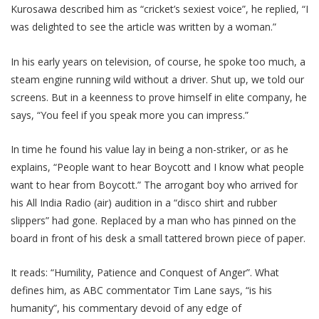
Kurosawa described him as “cricket’s sexiest voice”, he replied, “I
was delighted to see the article was written by a woman.”
In his early years on television, of course, he spoke too much, a
steam engine running wild without a driver. Shut up, we told our
screens. But in a keenness to prove himself in elite company, he
says, “You feel if you speak more you can impress.”
In time he found his value lay in being a non-striker, or as he
explains, “People want to hear Boycott and I know what people
want to hear from Boycott.” The arrogant boy who arrived for
his All India Radio (air) audition in a “disco shirt and rubber
slippers” had gone. Replaced by a man who has pinned on the
board in front of his desk a small tattered brown piece of paper.
It reads: “Humility, Patience and Conquest of Anger”. What
defines him, as ABC commentator Tim Lane says, “is his
humanity”, his commentary devoid of any edge of