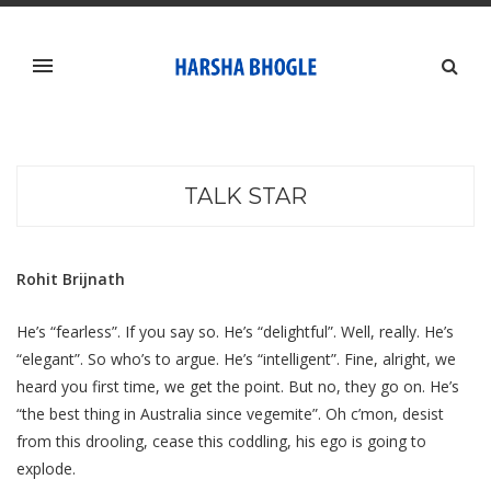
TALK STAR
Rohit Brijnath
He’s “fearless”. If you say so. He’s “delightful”. Well, really. He’s
“elegant”. So who’s to argue. He’s “intelligent”. Fine, alright, we
heard you first time, we get the point. But no, they go on. He’s
“the best thing in Australia since vegemite”. Oh c’mon, desist
from this drooling, cease this coddling, his ego is going to
explode.