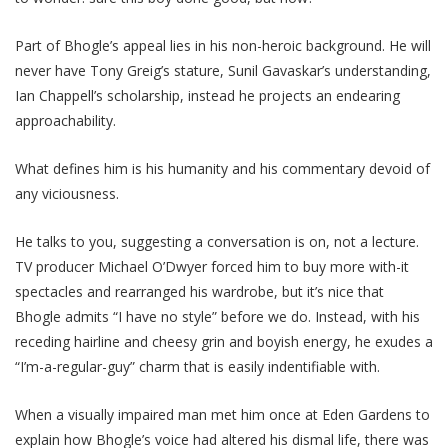
Part of Bhogle’s appeal lies in his non-heroic background. He will
never have Tony Greig’s stature, Sunil Gavaskar’s understanding,
Ian Chappell’s scholarship, instead he projects an endearing
approachability.
What defines him is his humanity and his commentary devoid of
any viciousness.
He talks to you, suggesting a conversation is on, not a lecture.
TV producer Michael O’Dwyer forced him to buy more with-it
spectacles and rearranged his wardrobe, but it’s nice that
Bhogle admits “I have no style” before we do. Instead, with his
receding hairline and cheesy grin and boyish energy, he exudes a
“I’m-a-regular-guy” charm that is easily indentifiable with.
When a visually impaired man met him once at Eden Gardens to
explain how Bhogle’s voice had altered his dismal life, there was