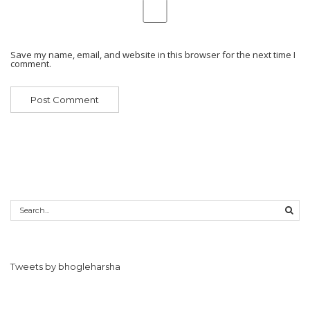
Save my name, email, and website in this browser for the next time I
comment.
Tweets by bhogleharsha