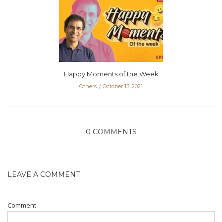
Happy Moments of the Week
Others
October 13, 2021
0 COMMENTS
LEAVE A COMMENT
Comment