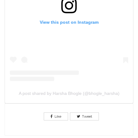
View this post on Instagram
A post shared by Harsha Bhogle (@bhogle_harsha)
Like
Tweet