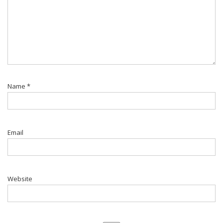
Name
*
Email
Website