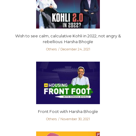
Wish to see calm, calculative Kohli in 2022, not angry &
rebellious: Harsha Bhogle
Others
December 24, 2021
Front Foot with Harsha Bhogle
Others
November 30, 2021