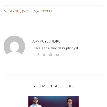
By:
ARYYUY_JIJDK6
Tags:
SPORTS
ARYYUY_JIJDK6
There is no author description yet.
YOU MIGHT ALSO LIKE