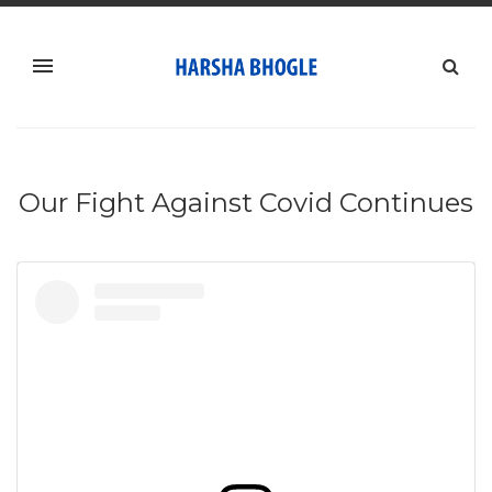
Our Fight Against Covid Continues