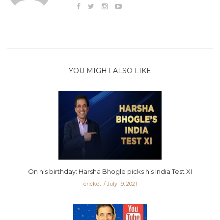
YOU MIGHT ALSO LIKE
On his birthday: Harsha Bhogle picks his India Test XI
cricket
July 19, 2021