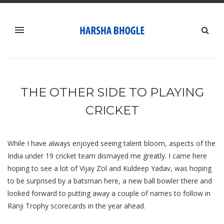
THE OTHER SIDE TO PLAYING
CRICKET
While I have always enjoyed seeing talent bloom, aspects of the
India under 19 cricket team dismayed me greatly. I came here
hoping to see a lot of Vijay Zol and Kuldeep Yadav, was hoping
to be surprised by a batsman here, a new ball bowler there and
looked forward to putting away a couple of names to follow in
Ranji Trophy scorecards in the year ahead.