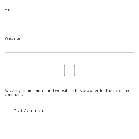
Email
Website
Save my name, email, and website in this browser for the next time I
comment.