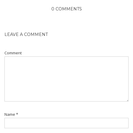
0 COMMENTS
LEAVE A COMMENT
Comment
Name
*