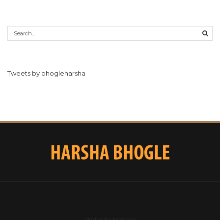
Tweets by bhogleharsha
Write to Harsha