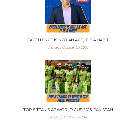
EXCELLENCE IS NOT AN ACT, IT IS A HABIT
cricket
October 23, 2020
TOP 8 TEAMS AT WORLD CUP 2015: PAKISTAN
cricket
October 23, 2020