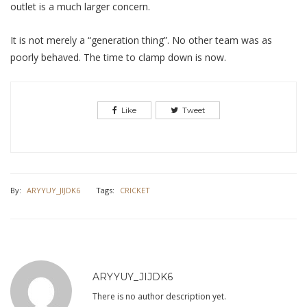
outlet is a much larger concern.
It is not merely a “generation thing”. No other team was as
poorly behaved. The time to clamp down is now.
Like
Tweet
By:
ARYYUY_JIJDK6
Tags:
CRICKET
ARYYUY_JIJDK6
There is no author description yet.