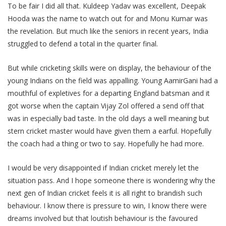
To be fair I did all that. Kuldeep Yadav was excellent, Deepak
Hooda was the name to watch out for and Monu Kumar was
the revelation. But much like the seniors in recent years, India
struggled to defend a total in the quarter final.
But while cricketing skills were on display, the behaviour of the
young Indians on the field was appalling. Young AamirGani had a
mouthful of expletives for a departing England batsman and it
got worse when the captain Vijay Zol offered a send off that
was in especially bad taste. In the old days a well meaning but
stern cricket master would have given them a earful. Hopefully
the coach had a thing or two to say. Hopefully he had more.
I would be very disappointed if Indian cricket merely let the
situation pass. And I hope someone there is wondering why the
next gen of Indian cricket feels it is all right to brandish such
behaviour. I know there is pressure to win, I know there were
dreams involved but that loutish behaviour is the favoured