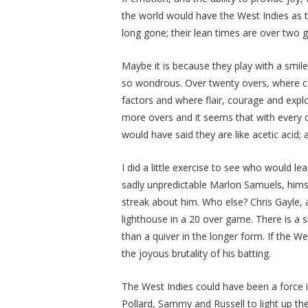
the world would have the West Indies as t
long gone; their lean times are over two 
Maybe it is because they play with a smile
so wondrous. Over twenty overs, where cons
factors and where flair, courage and expl
more overs and it seems that with every o
would have said they are like acetic acid; 
I did a little exercise to see who would l
sadly unpredictable Marlon Samuels, himse
streak about him. Who else? Chris Gayle, 
lighthouse in a 20 over game. There is a
than a quiver in the longer form. If the W
the joyous brutality of his batting.
The West Indies could have been a force i
Pollard, Sammy and Russell to light up th