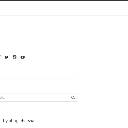
s by bhogleharsha