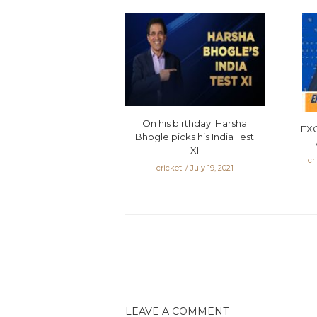
On his birthday: Harsha
EX
Bhogle picks his India Test
XI
cr
cricket
July 19, 2021
LEAVE A COMMENT