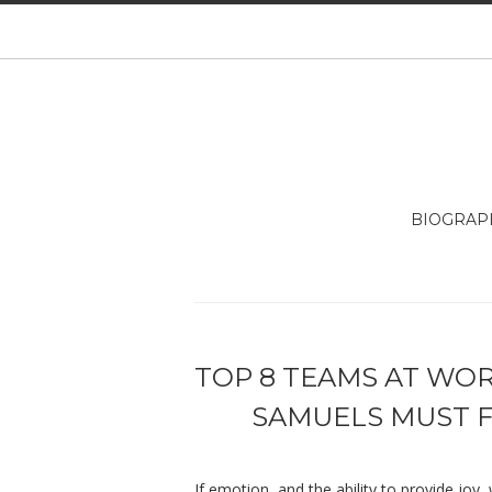
BIOGRAP
TOP 8 TEAMS AT WORL
SAMUELS MUST F
If emotion, and the ability to provide joy