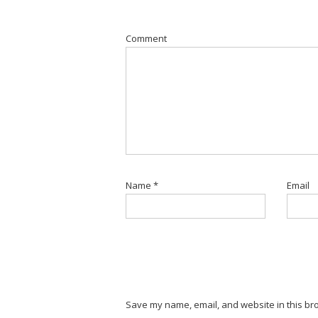
Comment
Name
*
Email
Save my name, email, and website in this bro