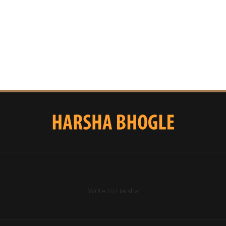
Write to Harsha