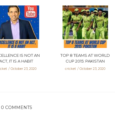
CELLENCE IS NOT AN
TOP 8 TEAMS AT WORLD
ACT, IT IS A HABIT
CUP 2015: PAKISTAN
icket
October 23, 2020
cricket
October 23, 2020
0 COMMENTS