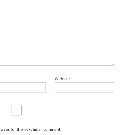
Website
wser for the next time I comment.