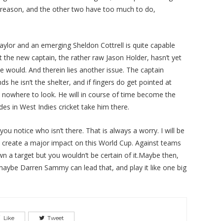
 reason, and the other two have too much to do,
lor and an emerging Sheldon Cottrell is quite capable
at the new captain, the rather raw Jason Holder, hasn’t yet
would. And therein lies another issue. The captain
s he isn’t the shelter, and if fingers do get pointed at
has nowhere to look. He will in course of time become the
des in West Indies cricket take him there.
ou notice who isn’t there. That is always a worry. I will be
es create a major impact on this World Cup. Against teams
wn a target but you wouldn’t be certain of it.Maybe then,
 maybe Darren Sammy can lead that, and play it like one big
Like
Tweet