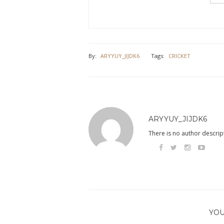
By:
ARYYUY_JIJDK6
Tags:
CRICKET
ARYYUY_JIJDK6
There is no author descript
YOU