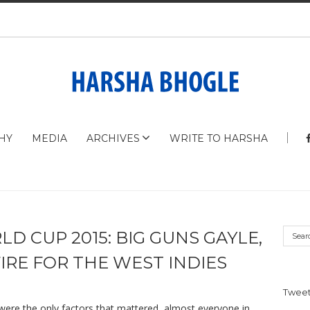
HY
MEDIA
ARCHIVES
WRITE TO HARSHA
D CUP 2015: BIG GUNS GAYLE,
IRE FOR THE WEST INDIES
Tweet
, were the only factors that mattered, almost everyone in