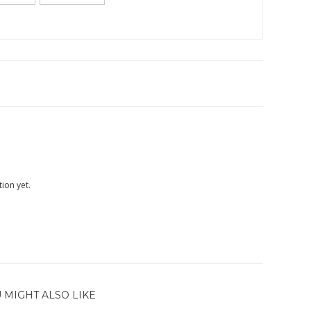
ion yet.
 MIGHT ALSO LIKE