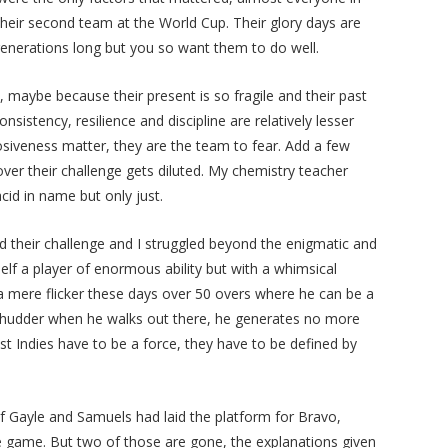
heir second team at the World Cup. Their glory days are
generations long but you so want them to do well.
, maybe because their present is so fragile and their past
istency, resilience and discipline are relatively lesser
osiveness matter, they are the team to fear. Add a few
ver their challenge gets diluted. My chemistry teacher
acid in name but only just.
ead their challenge and I struggled beyond the enigmatic and
lf a player of enormous ability but with a whimsical
a mere flicker these days over 50 overs where he can be a
 shudder when he walks out there, he generates no more
est Indies have to be a force, they have to be defined by
f Gayle and Samuels had laid the platform for Bravo,
e game. But two of those are gone, the explanations given