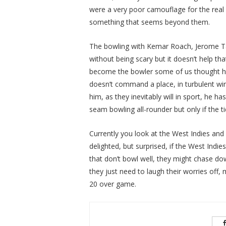
were a very poor camouflage for the real
something that seems beyond them.
The bowling with Kemar Roach, Jerome Tay
without being scary but it doesn’t help th
become the bowler some of us thought he 
doesn’t command a place, in turbulent wind
him, as they inevitably will in sport, he 
seam bowling all-rounder but only if the ti
Currently you look at the West Indies and y
delighted, but surprised, if the West Indi
that don’t bowl well, they might chase do
they just need to laugh their worries off,
20 over game.