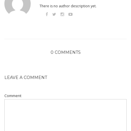
There is no author description yet.
0 COMMENTS
LEAVE A COMMENT
Comment