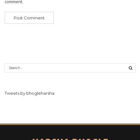
comment.
Tweets by bhogleharsha