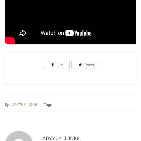
Like
Tweet
By:
ARYYUY_JIJDK6
Tags:
ARYYUY_JIJDK6