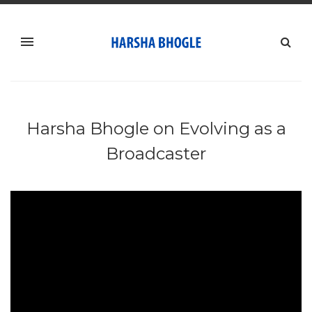
Harsha Bhogle on Evolving as a
Broadcaster