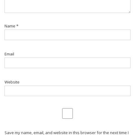
Name
*
Email
Website
Save my name, email, and website in this browser for the next time I