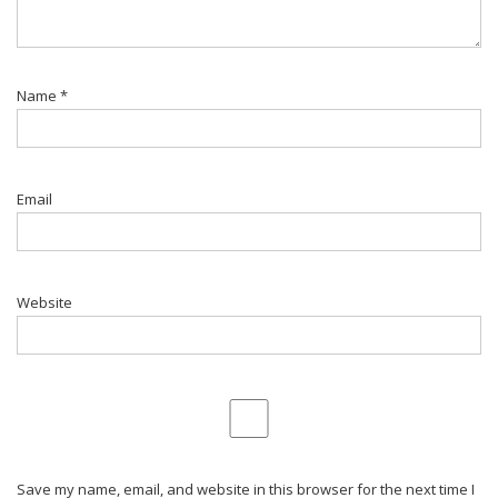
Name
*
Email
Website
Save my name, email, and website in this browser for the next time I