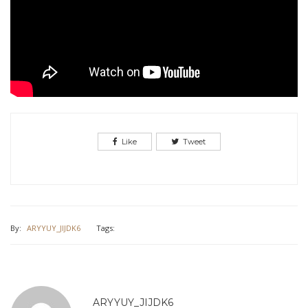
Like
Tweet
By:
ARYYUY_JIJDK6
Tags:
ARYYUY_JIJDK6