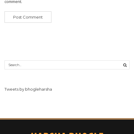
comment.
Tweets by bhogleharsha