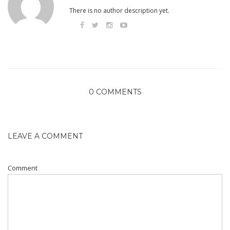
There is no author description yet.
0 COMMENTS
LEAVE A COMMENT
Comment