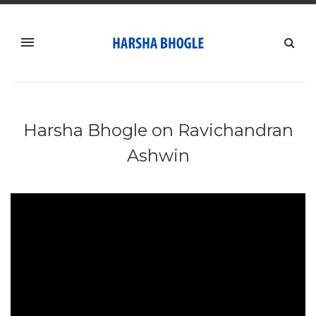
Harsha Bhogle on ‪Ravichandran
Ashwin