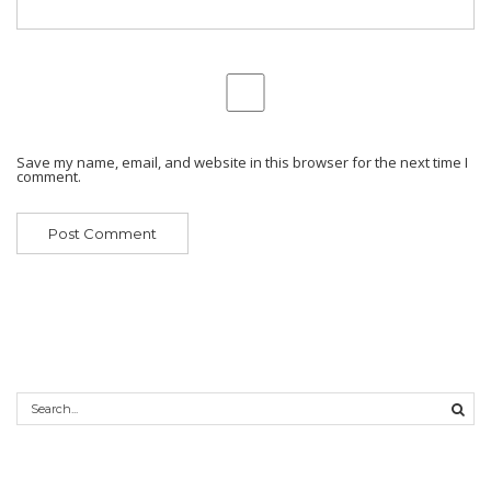
Save my name, email, and website in this browser for the next time I
comment.