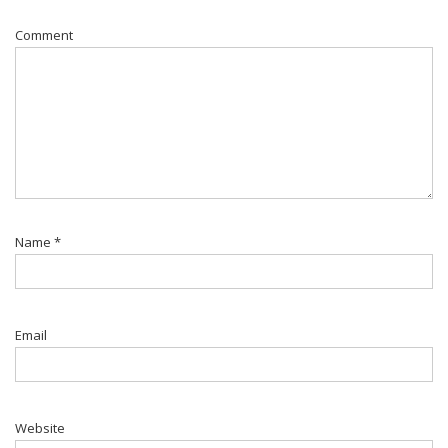
Comment
Name
*
Email
Website