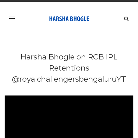
Harsha Bhogle on RCB IPL
Retentions
@royalchallengersbengaluruYT