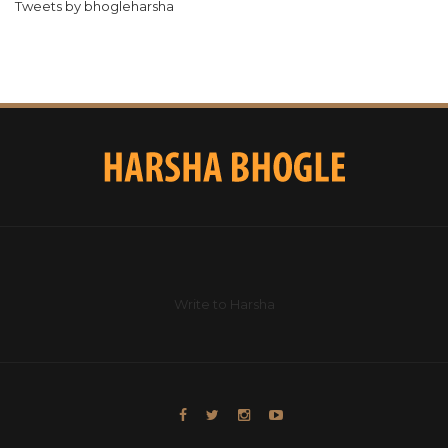
Tweets by bhogleharsha
Write to Harsha