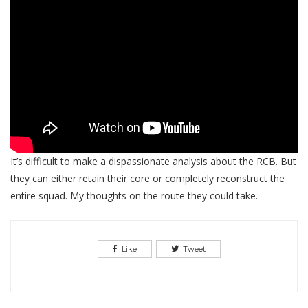
It’s difficult to make a dispassionate analysis about the RCB. But
they can either retain their core or completely reconstruct the
entire squad. My thoughts on the route they could take.
Like
Tweet