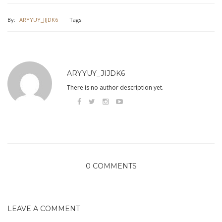
By:
ARYYUY_JIJDK6
Tags:
ARYYUY_JIJDK6
There is no author description yet.
0 COMMENTS
LEAVE A COMMENT