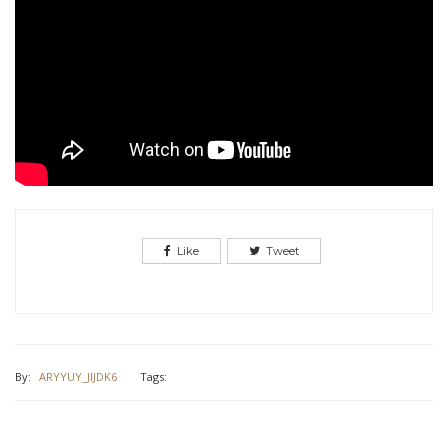
Like
Tweet
By:
ARYYUY_JIJDK6
Tags: