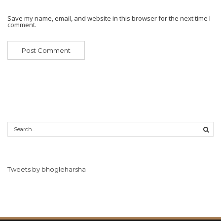
Save my name, email, and website in this browser for the next time I
comment.
Tweets by bhogleharsha