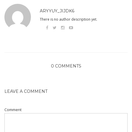
ARYYUY_JIJDK6
There is no author description yet.
0 COMMENTS
LEAVE A COMMENT
Comment