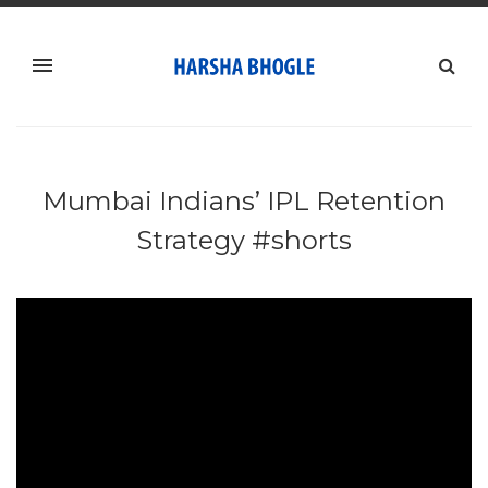
Mumbai Indians’ IPL Retention
Strategy #shorts