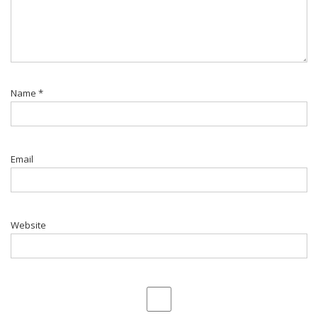
Name
*
Email
Website