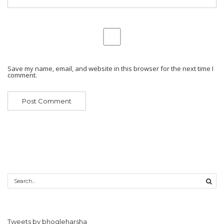
Save my name, email, and website in this browser for the next time I
comment.
Tweets by bhogleharsha