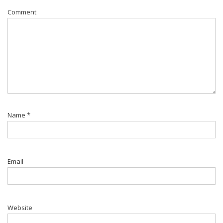
Comment
Name
*
Email
Website