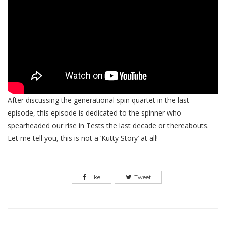
After discussing the generational spin quartet in the last
episode, this episode is dedicated to the spinner who
spearheaded our rise in Tests the last decade or thereabouts.
Let me tell you, this is not a ‘Kutty Story’ at all!
Like
Tweet