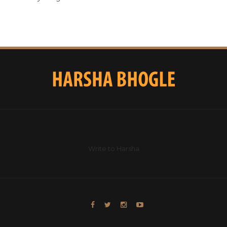
Write to Harsha