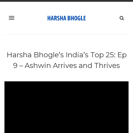
Harsha Bhogle’s India’s Top 25: Ep
9 – Ashwin Arrives and Thrives