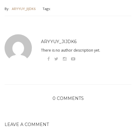
By:
ARYYUY_JIJDK6
Tags:
ARYYUY_JIJDK6
There is no author description yet.
0 COMMENTS
LEAVE A COMMENT