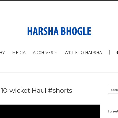
HY
MEDIA
ARCHIVES
WRITE TO HARSHA
 10-wicket Haul #shorts
Tweet