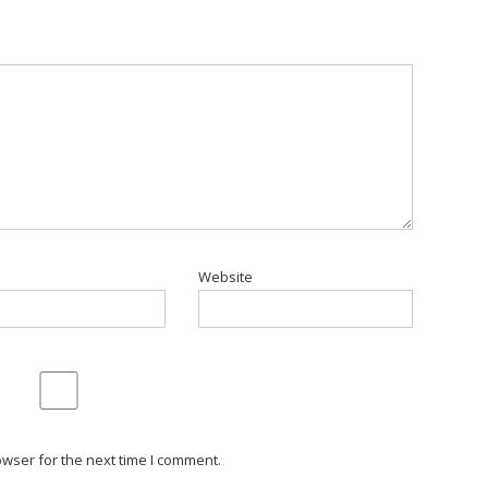
Website
wser for the next time I comment.