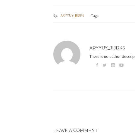
By:
ARYYUY_JIJDK6
Tags:
ARYYUY_JIJDK6
There is no author descript
LEAVE A COMMENT