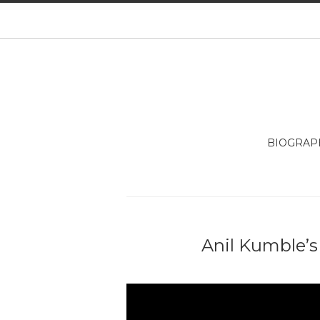
BIOGRAP
Anil Kumble’s