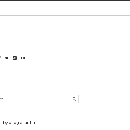
s by bhogleharsha