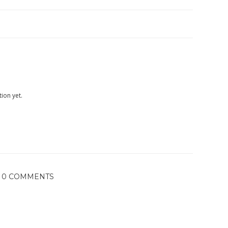
ion yet.
0 COMMENTS