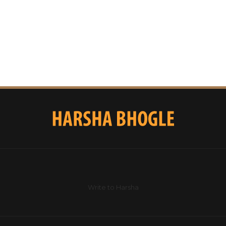
Write to Harsha