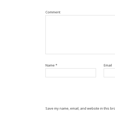
Comment
Name
*
Email
Save my name, email, and website in this bro