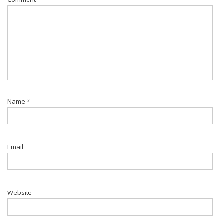
Name
*
Email
Website