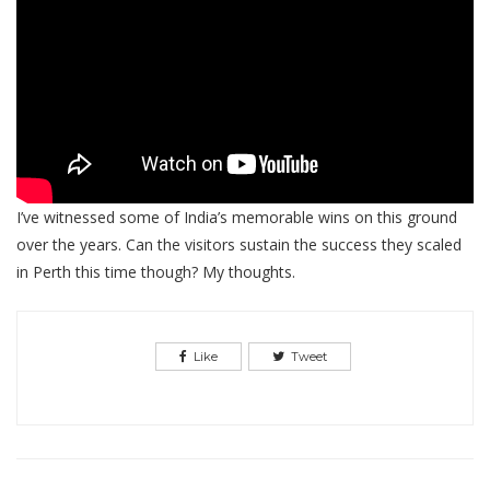
I’ve witnessed some of India’s memorable wins on this ground
over the years. Can the visitors sustain the success they scaled
in Perth this time though? My thoughts.
Like
Tweet