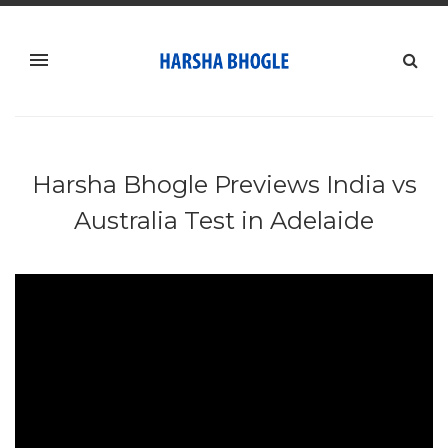
Harsha Bhogle Previews India vs
Australia Test in Adelaide