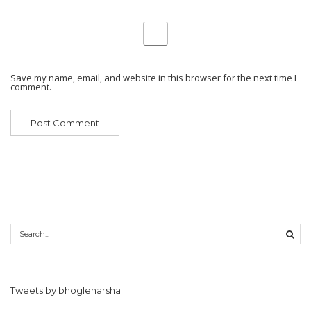
Save my name, email, and website in this browser for the next time I
comment.
Tweets by bhogleharsha