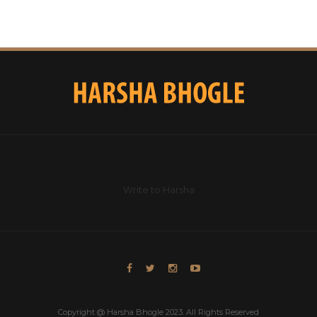
Write to Harsha
Copyright @ Harsha Bhogle 2023. All Rights Reserved