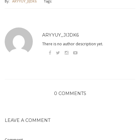
By:
ARYYUY_JIJDK6
Tags:
ARYYUY_JIJDK6
There is no author description yet.
0 COMMENTS
LEAVE A COMMENT
Comment