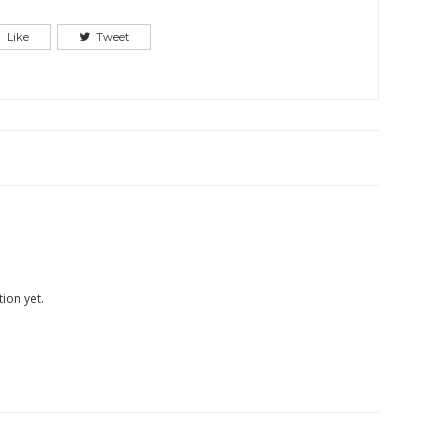
Like
Tweet
ion yet.