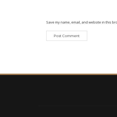
Save my name, email, and website in this bro