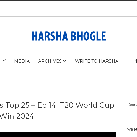
HY
MEDIA
ARCHIVES
WRITE TO HARSHA
s Top 25 – Ep 14: T20 World Cup
Win 2024
Tweet