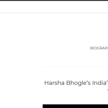
BIOGRAP
Harsha Bhogle’s India’