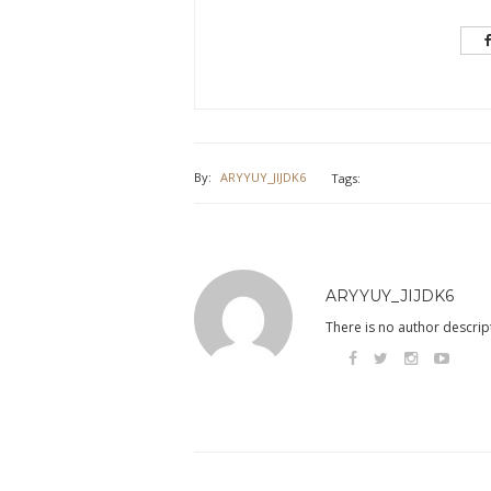
By:
ARYYUY_JIJDK6
Tags:
ARYYUY_JIJDK6
There is no author descript