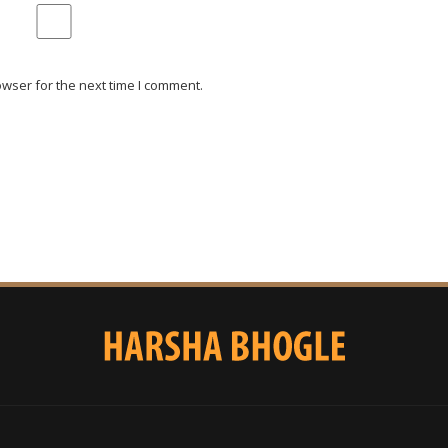
wser for the next time I comment.