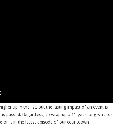
igher up in the list, but the lasting impact of an event is
as passed. Regardless, to wrap up a 11-year-long wait for
e on it in the latest episode of our countdown.