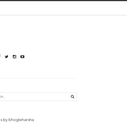
s by bhogleharsha