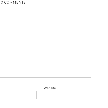
0 COMMENTS
Website