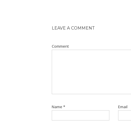
LEAVE A COMMENT
Comment
Name
*
Email