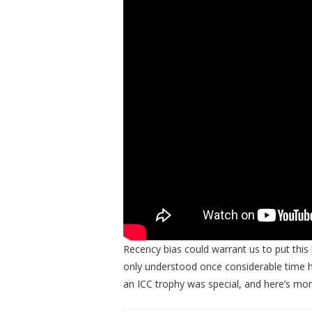
Recency bias could warrant us to put this h
only understood once considerable time h
an ICC trophy was special, and here’s mor