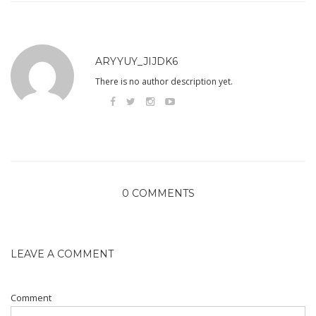
ARYYUY_JIJDK6
There is no author description yet.
0 COMMENTS
LEAVE A COMMENT
Comment