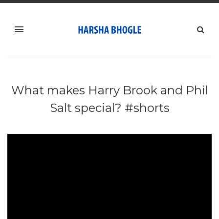
What makes Harry Brook and Phil
Salt special? #shorts