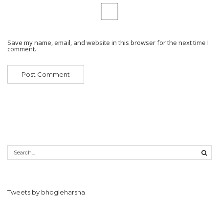
Save my name, email, and website in this browser for the next time I
comment.
Tweets by bhogleharsha