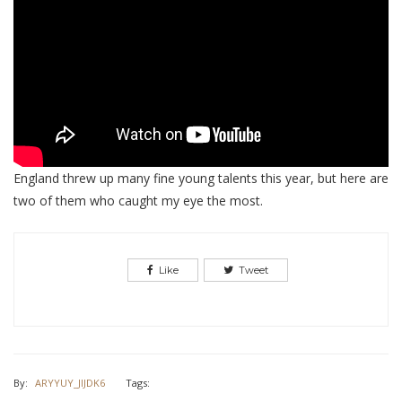
England threw up many fine young talents this year, but here are
two of them who caught my eye the most.
Like
Tweet
By:
ARYYUY_JIJDK6
Tags: