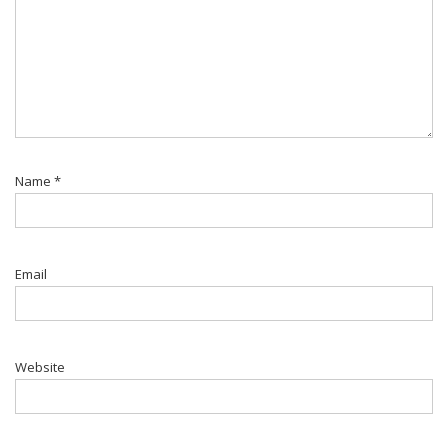
Name
*
Email
Website