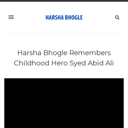
Harsha Bhogle Remembers
Childhood Hero Syed Abid Ali