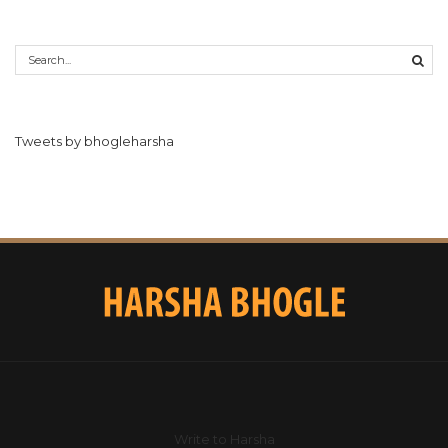
Tweets by bhogleharsha
Write to Harsha