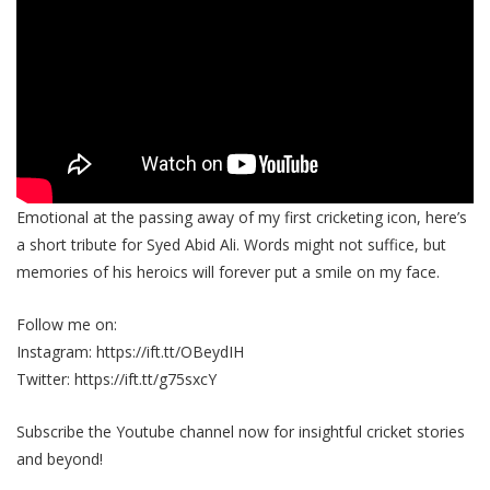
Emotional at the passing away of my first cricketing icon, here’s
a short tribute for Syed Abid Ali. Words might not suffice, but
memories of his heroics will forever put a smile on my face.
Follow me on:
Instagram: https://ift.tt/OBeydIH
Twitter: https://ift.tt/g75sxcY
Subscribe the Youtube channel now for insightful cricket stories
and beyond!