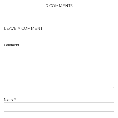
0 COMMENTS
LEAVE A COMMENT
Comment
Name
*