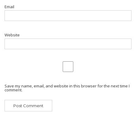
Email
Website
Save my name, email, and website in this browser for the next time I
comment.