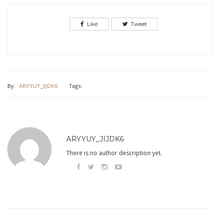
Like
Tweet
By:
ARYYUY_JIJDK6
Tags:
ARYYUY_JIJDK6
There is no author description yet.