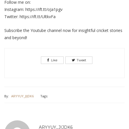
Follow me on:
Instagram: https://ift.tt/oJa1pgv
Twitter: https://ift.tt/UltkvFa
Subscribe the Youtube channel now for insightful cricket stories
and beyond!
Like
Tweet
By:
ARYYUY_JIJDK6
Tags:
ARYYUY_JIJDK6