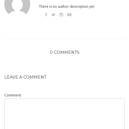
There is no author description yet.
0 COMMENTS
LEAVE A COMMENT
Comment