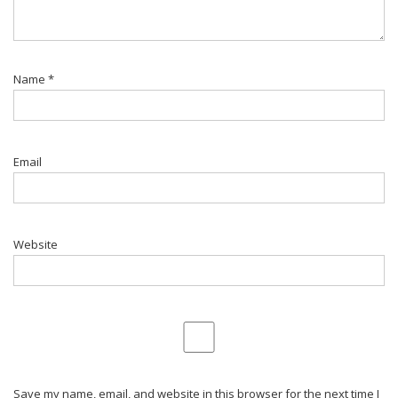
Name
*
Email
Website
Save my name, email, and website in this browser for the next time I