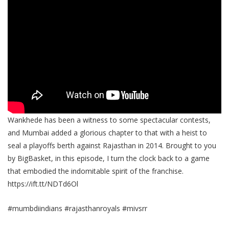
Wankhede has been a witness to some spectacular contests,
and Mumbai added a glorious chapter to that with a heist to
seal a playoffs berth against Rajasthan in 2014. Brought to you
by BigBasket, in this episode, I turn the clock back to a game
that embodied the indomitable spirit of the franchise.
https://ift.tt/NDTd6Ol
#mumbdiindians #rajasthanroyals #mivsrr