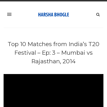
Top 10 Matches from India’s T20
Festival – Ep: 3 – Mumbai vs
Rajasthan, 2014