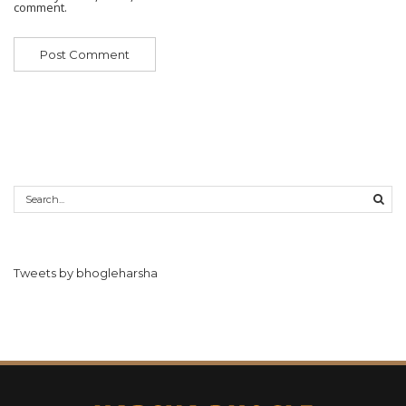
comment.
Tweets by bhogleharsha