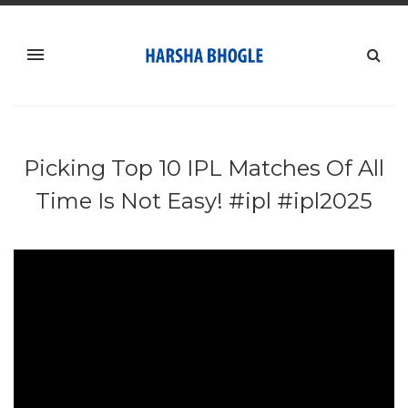
Picking Top 10 IPL Matches Of All
Time Is Not Easy! #ipl #ipl2025