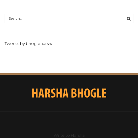
Tweets by bhogleharsha
Write to Harsha