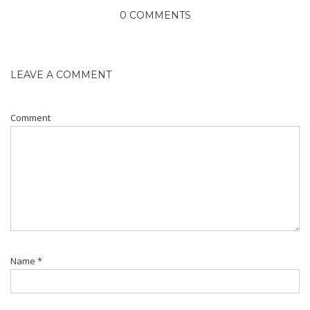
0 COMMENTS
LEAVE A COMMENT
Comment
Name
*