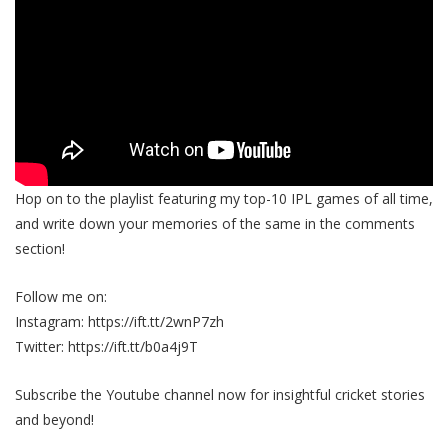
Hop on to the playlist featuring my top-10 IPL games of all time,
and write down your memories of the same in the comments
section!
Follow me on:
Instagram: https://ift.tt/2wnP7zh
Twitter: https://ift.tt/b0a4j9T
Subscribe the Youtube channel now for insightful cricket stories
and beyond!