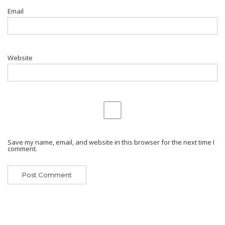
Email
Website
Save my name, email, and website in this browser for the next time I
comment.