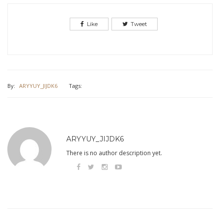
Like
Tweet
By:
ARYYUY_JIJDK6
Tags:
ARYYUY_JIJDK6
There is no author description yet.