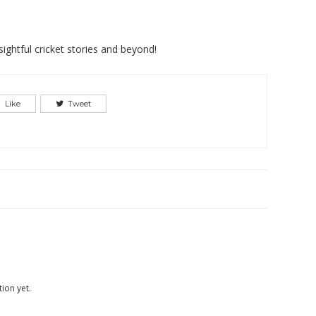
ightful cricket stories and beyond!
Like
Tweet
ion yet.