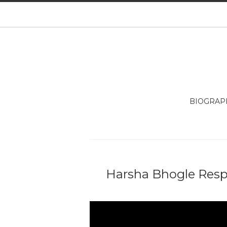
BIOGRAP
Harsha Bhogle Res