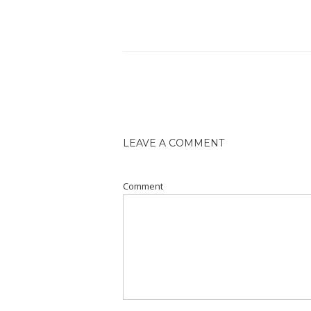
LEAVE A COMMENT
Comment