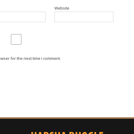
Website
wser for the next time I comment.