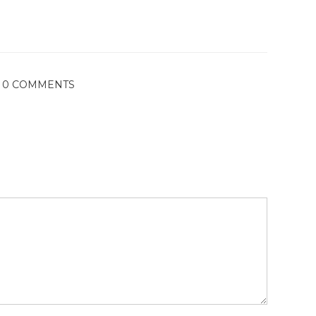
0 COMMENTS