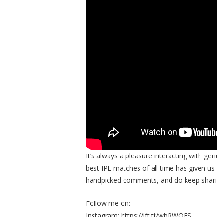
It’s always a pleasure interacting with ge
best IPL matches of all time has given u
handpicked comments, and do keep sharin
Follow me on:
Instagram: https://ift.tt/wbRWQES