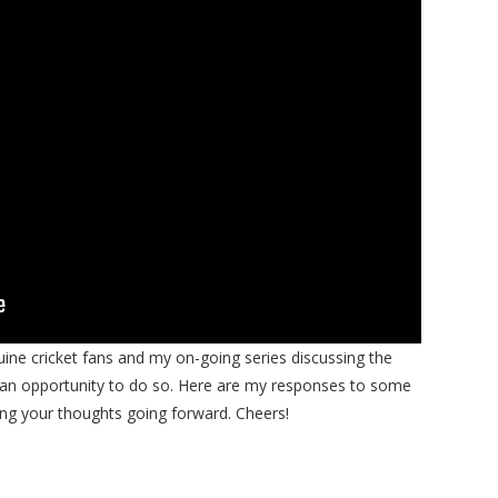
nuine cricket fans and my on-going series discussing the
s an opportunity to do so. Here are my responses to some
g your thoughts going forward. Cheers!