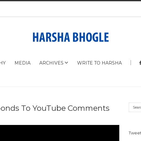
HY
MEDIA
ARCHIVES
WRITE TO HARSHA
ponds To YouTube Comments
Tweet