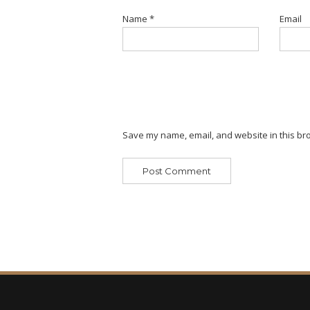
Name
*
Email
Save my name, email, and website in this bro