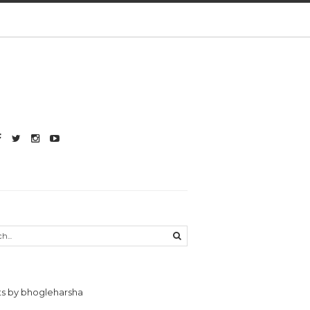
s by bhogleharsha