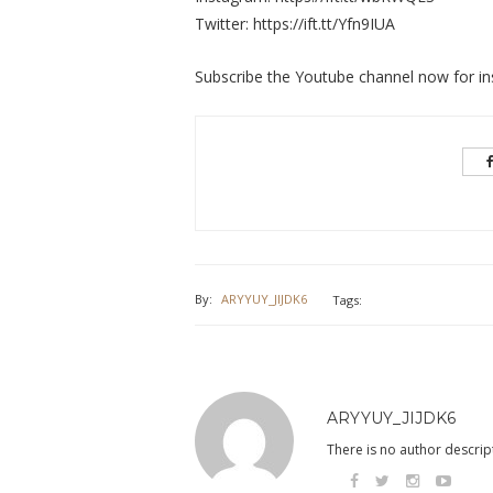
Twitter: https://ift.tt/Yfn9IUA
Subscribe the Youtube channel now for ins
By:
ARYYUY_JIJDK6
Tags:
ARYYUY_JIJDK6
There is no author descript