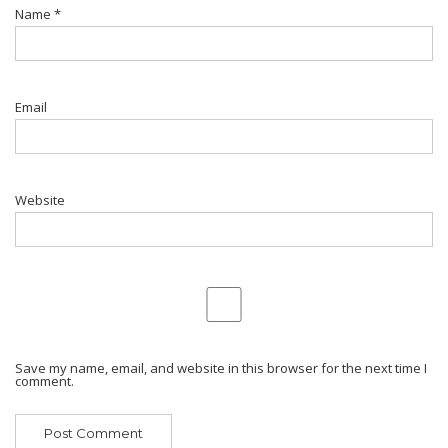
Name
*
Email
Website
Save my name, email, and website in this browser for the next time I
comment.