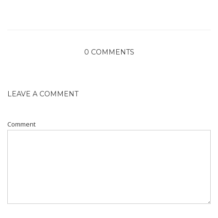
0 COMMENTS
LEAVE A COMMENT
Comment