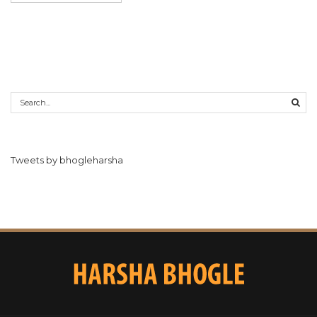
Tweets by bhogleharsha