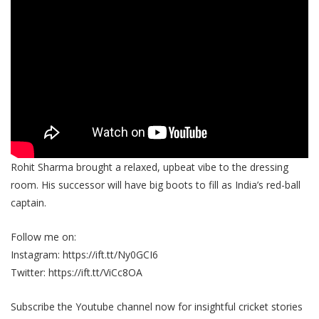
Rohit Sharma brought a relaxed, upbeat vibe to the dressing
room. His successor will have big boots to fill as India’s red-ball
captain.
Follow me on:
Instagram: https://ift.tt/Ny0GCI6
Twitter: https://ift.tt/ViCc8OA
Subscribe the Youtube channel now for insightful cricket stories