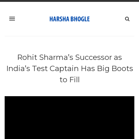
Rohit Sharma’s Successor as
India’s Test Captain Has Big Boots
to Fill