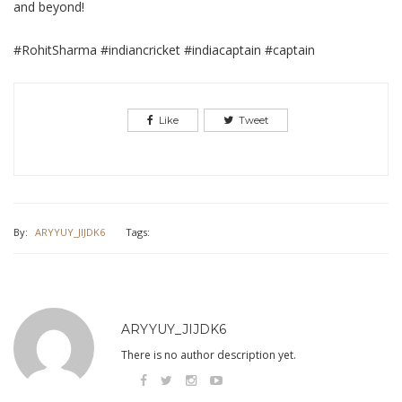
and beyond!
#RohitSharma #indiancricket #indiacaptain #captain
Like
Tweet
By:
ARYYUY_JIJDK6
Tags:
ARYYUY_JIJDK6
There is no author description yet.