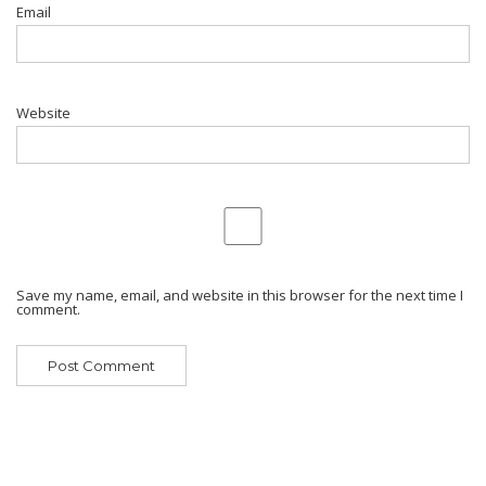
Email
Website
Save my name, email, and website in this browser for the next time I
comment.