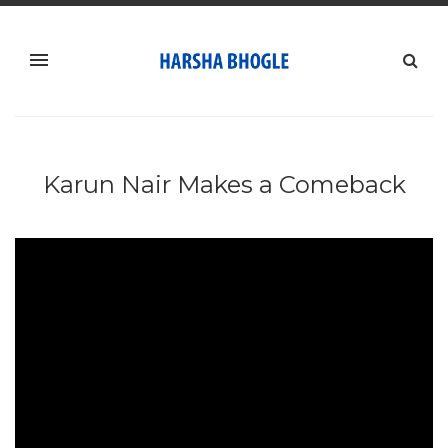
Karun Nair Makes a Comeback