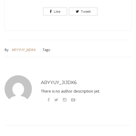
Like
Tweet
By:
ARYYUY_JIJDK6
Tags:
ARYYUY_JIJDK6
There is no author description yet.