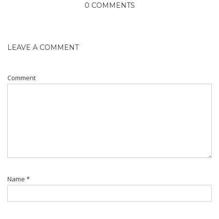
0 COMMENTS
LEAVE A COMMENT
Comment
Name
*