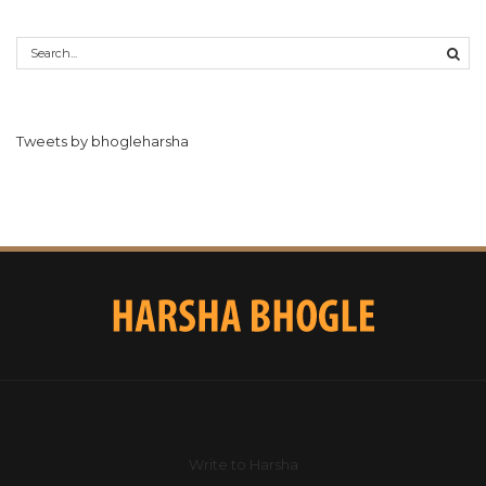
Tweets by bhogleharsha
Write to Harsha