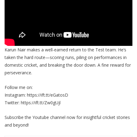
Karun Nair makes a well-earned return to the Test team. He’s
taken the hard route—scoring runs, piling on performances in
domestic cricket, and breaking the door down. A fine reward for
perseverance.
Follow me on:
Instagram: https://ift.tt/eGatosD
Twitter: https://ift.tt/Zw0gUjl
Subscribe the Youtube channel now for insightful cricket stories
and beyond!