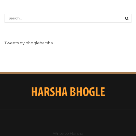
Tweets by bhogleharsha
Write to Harsha