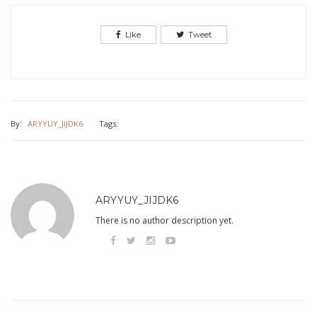
Like
Tweet
By:
ARYYUY_JIJDK6
Tags:
ARYYUY_JIJDK6
There is no author description yet.