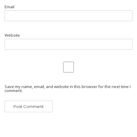
Email
Website
Save my name, email, and website in this browser for the next time I
comment.