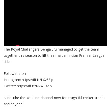
The Royal Challengers Bengaluru managed to get the team
together this season to lift their maiden Indian Premier League
title.
Follow me on:
Instagram: https://ift.tt/LXv53lp
Twitter: https://ift.tt/NxW046o
Subscribe the Youtube channel now for insightful cricket stories
and beyond!