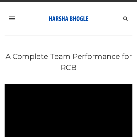
A Complete Team Performance for
RCB