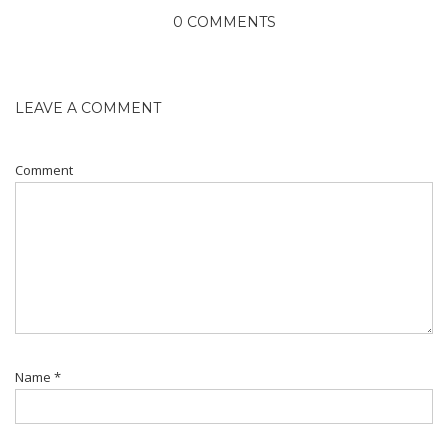
0 COMMENTS
LEAVE A COMMENT
Comment
Name
*