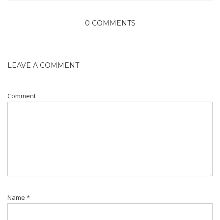
0 COMMENTS
LEAVE A COMMENT
Comment
Name
*