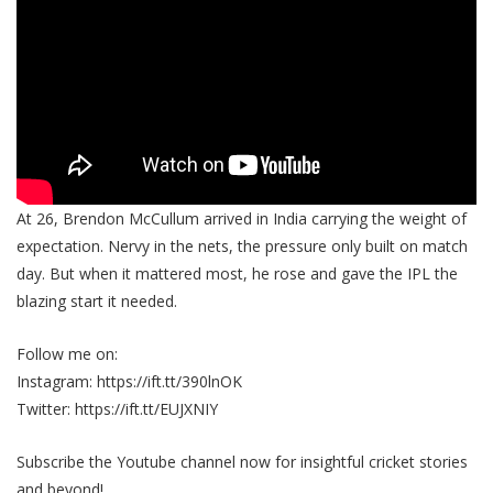
At 26, Brendon McCullum arrived in India carrying the weight of
expectation. Nervy in the nets, the pressure only built on match
day. But when it mattered most, he rose and gave the IPL the
blazing start it needed.
Follow me on:
Instagram: https://ift.tt/390lnOK
Twitter: https://ift.tt/EUJXNIY
Subscribe the Youtube channel now for insightful cricket stories
and beyond!