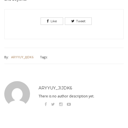
Like
Tweet
By:
ARYYUY_JIJDK6
Tags:
ARYYUY_JIJDK6
There is no author description yet.