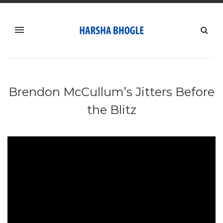
Brendon McCullum’s Jitters Before
the Blitz