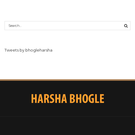
Tweets by bhogleharsha