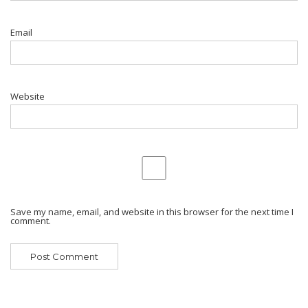
Email
Website
Save my name, email, and website in this browser for the next time I
comment.