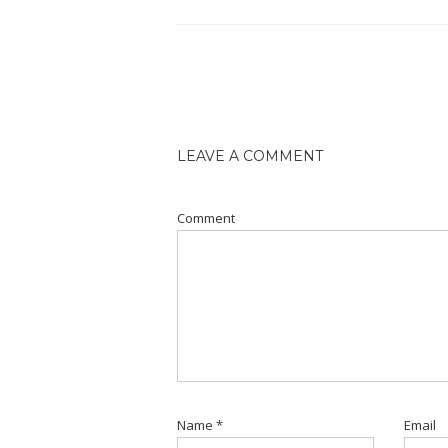
LEAVE A COMMENT
Comment
Name
*
Email