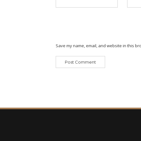
Save my name, email, and website in this bro