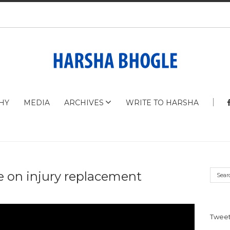
HY
MEDIA
ARCHIVES
WRITE TO HARSHA
 on injury replacement
Tweet