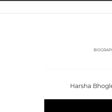
BIOGRAP
Harsha Bhogle