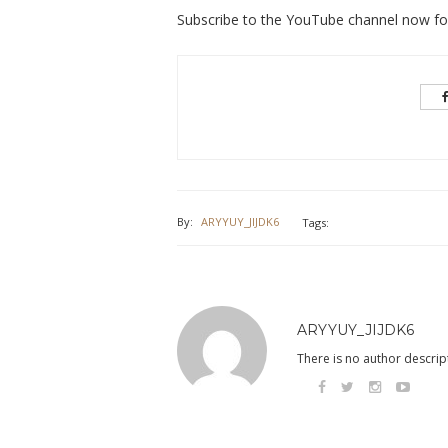
Subscribe to the YouTube channel now for 
By:
ARYYUY_JIJDK6
Tags:
ARYYUY_JIJDK6
There is no author descript