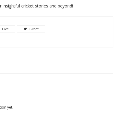
insightful cricket stories and beyond!
Like
Tweet
ion yet.