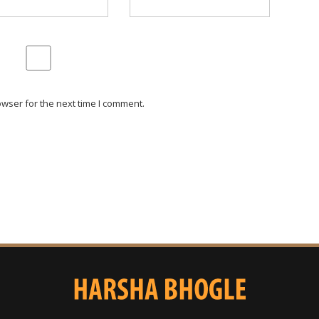
wser for the next time I comment.