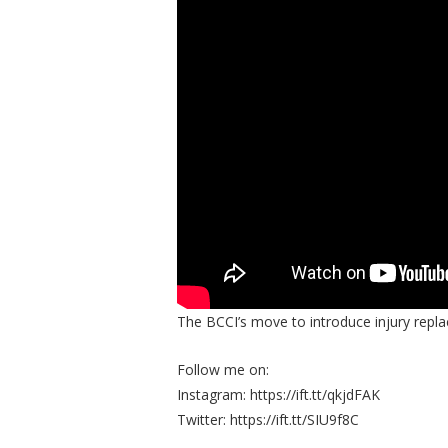
The BCCI’s move to introduce injury repla
Follow me on:
Instagram: https://ift.tt/qkjdFAK
Twitter: https://ift.tt/SIU9f8C