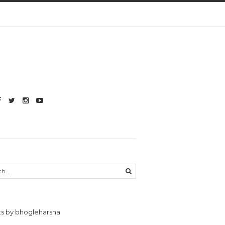
s by bhogleharsha