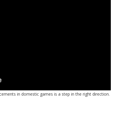
cements in domestic games is a step in the right direction.