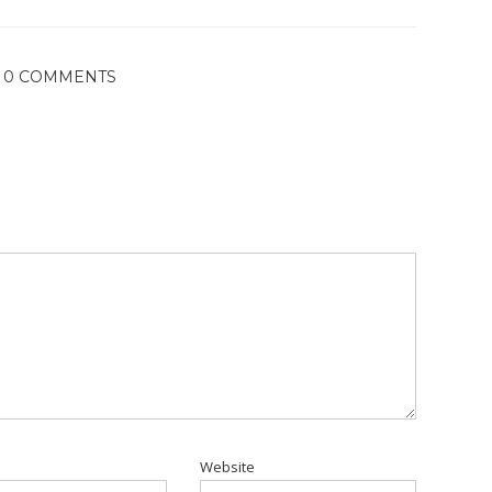
0 COMMENTS
Website