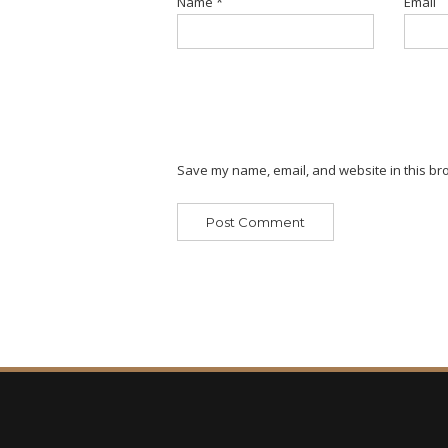
Name
*
Email
Save my name, email, and website in this bro