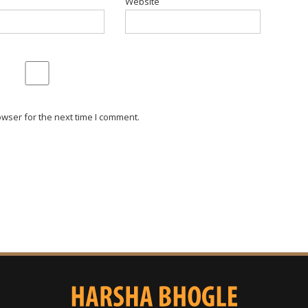
Website
wser for the next time I comment.