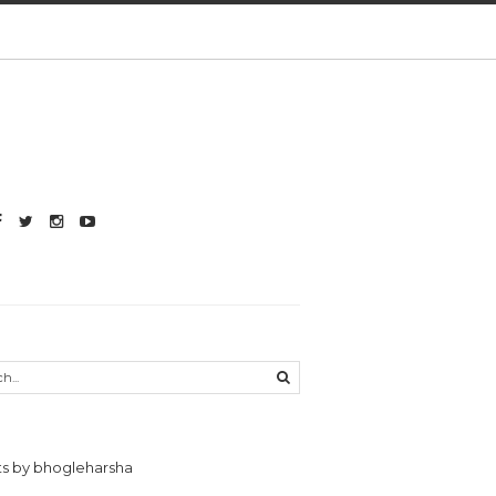
s by bhogleharsha