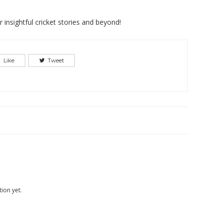
insightful cricket stories and beyond!
Like
Tweet
ion yet.