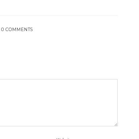
0 COMMENTS