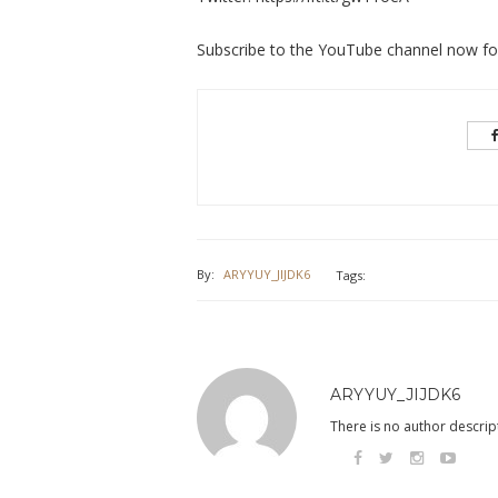
Subscribe to the YouTube channel now for 
By:
ARYYUY_JIJDK6
Tags:
ARYYUY_JIJDK6
There is no author descript