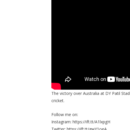
The victory over Australia at DY Patil St
cricket.
Follow me on:
Instagram: https://ift.tt/A1lxpgH
Twitter: https://ift.tt/gwY1oeA