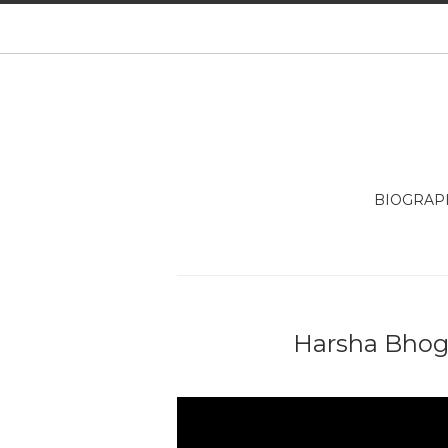
BIOGRAP
Harsha Bhogl