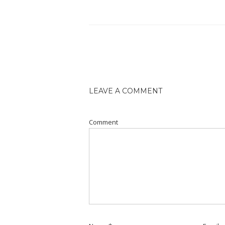
LEAVE A COMMENT
Comment