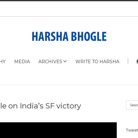
HY
MEDIA
ARCHIVES
WRITE TO HARSHA
e on India’s SF victory
Tweet