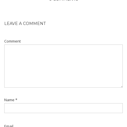
LEAVE A COMMENT
Comment
Name
*
Email