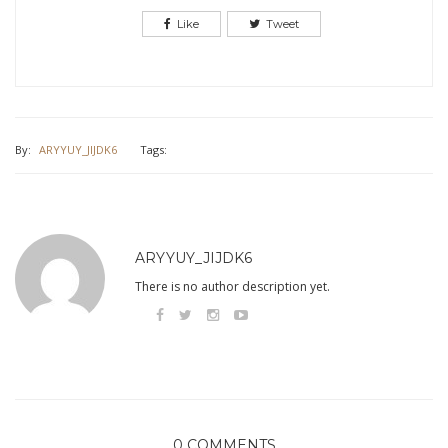
Like
Tweet
By:
ARYYUY_JIJDK6
Tags:
ARYYUY_JIJDK6
There is no author description yet.
0 COMMENTS