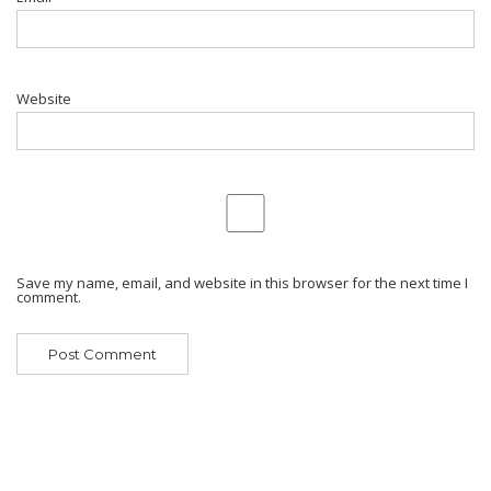
Website
Save my name, email, and website in this browser for the next time I
comment.