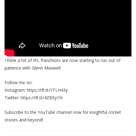
I think a lot of IPL franchises are now starting to run out of
patience with Glenn Maxwell.
Follow me on:
Instagram: https://ift.tt/YTLH43y
Twitter: https://ift.tt/4ZBEy1N
Subscribe to the YouTube channel now for insightful cricket
stories and beyond!