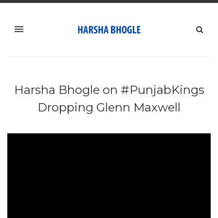
Harsha Bhogle on #PunjabKings
Dropping Glenn Maxwell