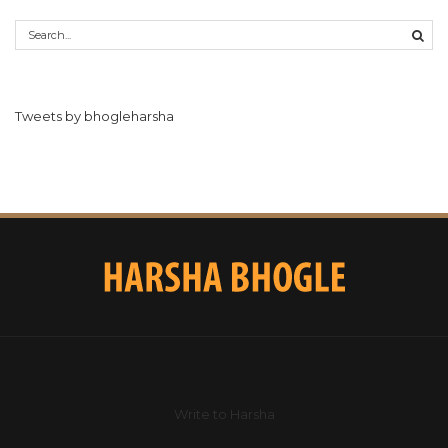
Tweets by bhogleharsha
Write to Harsha