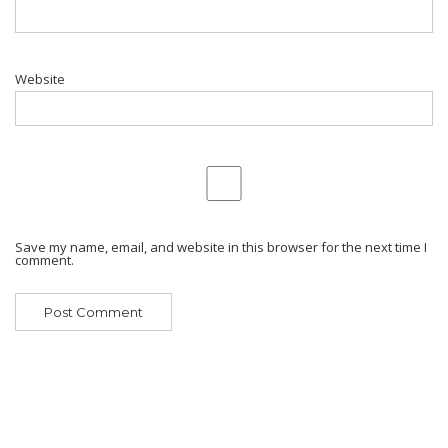
Website
Save my name, email, and website in this browser for the next time I
comment.