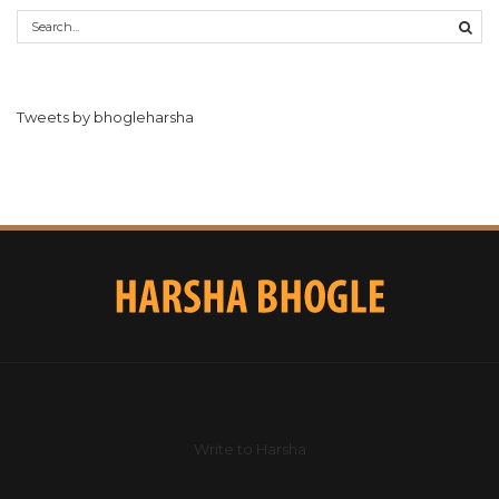
Tweets by bhogleharsha
Write to Harsha