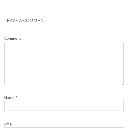
LEAVE A COMMENT
Comment
Name
*
Email