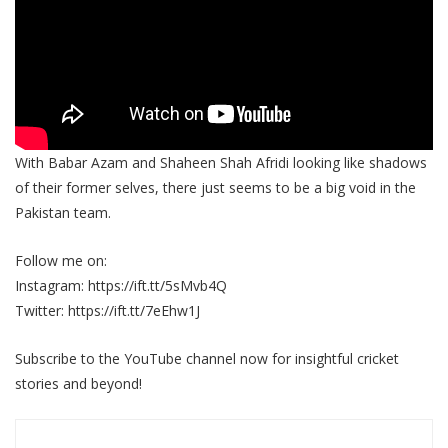
With Babar Azam and Shaheen Shah Afridi looking like shadows
of their former selves, there just seems to be a big void in the
Pakistan team.
Follow me on:
Instagram: https://ift.tt/5sMvb4Q
Twitter: https://ift.tt/7eEhw1J
Subscribe to the YouTube channel now for insightful cricket
stories and beyond!