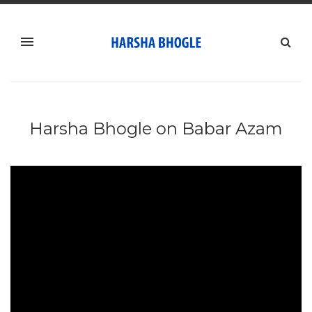
Harsha Bhogle on Babar Azam