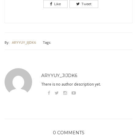
Like
Tweet
By:
ARYYUY_JIJDK6
Tags:
ARYYUY_JIJDK6
There is no author description yet.
0 COMMENTS