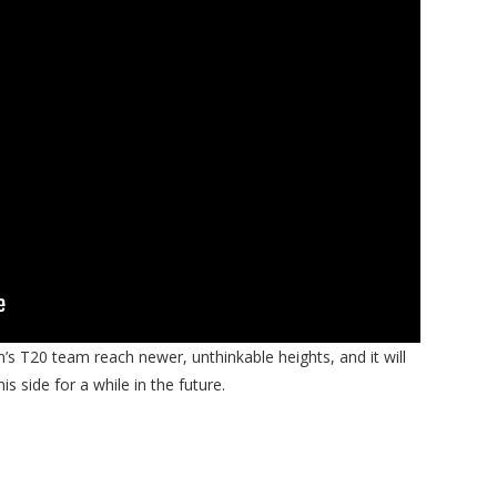
’s T20 team reach newer, unthinkable heights, and it will
is side for a while in the future.