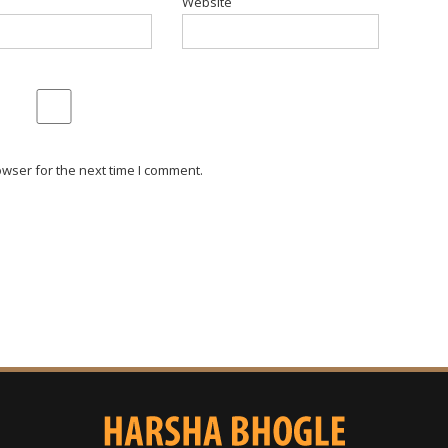
Website
wser for the next time I comment.