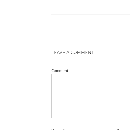
LEAVE A COMMENT
Comment