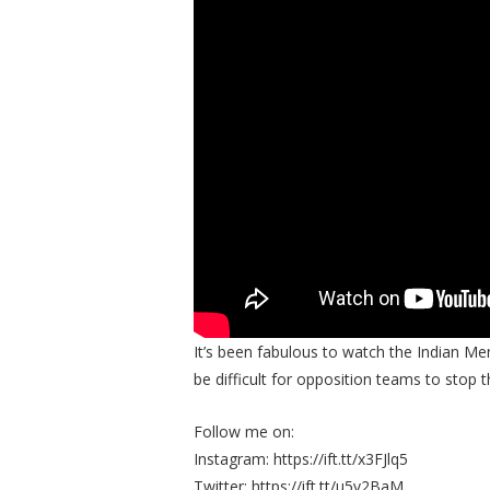
It’s been fabulous to watch the Indian Men
be difficult for opposition teams to stop th
Follow me on:
Instagram: https://ift.tt/x3FJlq5
Twitter: https://ift.tt/u5v2BaM