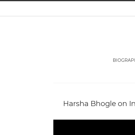
BIOGRAP
Harsha Bhogle on I