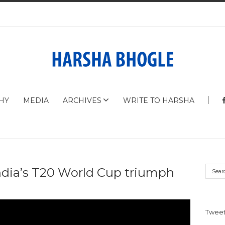
HY
MEDIA
ARCHIVES
WRITE TO HARSHA
ndia’s T20 World Cup triumph
Tweet