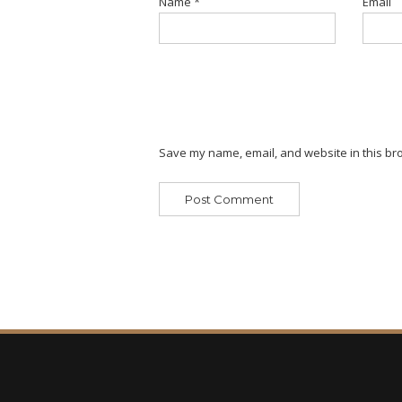
Name
*
Email
Save my name, email, and website in this bro