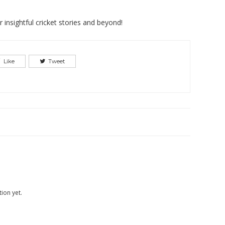
insightful cricket stories and beyond!
Like
Tweet
ion yet.