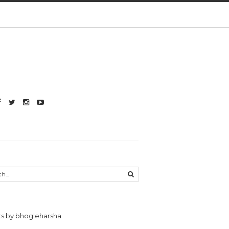
s by bhogleharsha