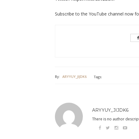
Subscribe to the YouTube channel now for 
By:
ARYYUY_JIJDK6
Tags:
ARYYUY_JIJDK6
There is no author descript