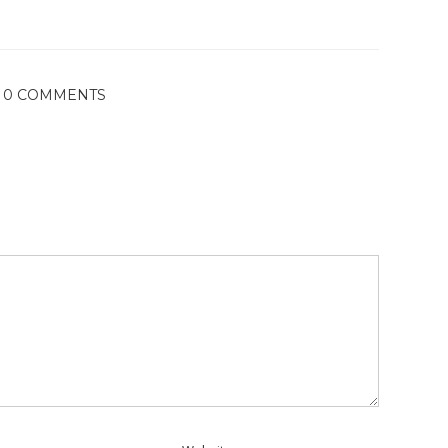
0 COMMENTS