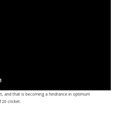
t, and that is becoming a hindrance in optimum
T20 cricket.