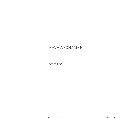
LEAVE A COMMENT
Comment