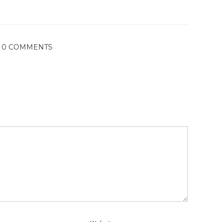
0 COMMENTS