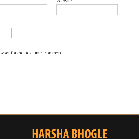
Website
wser for the next time I comment.