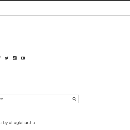
s by bhogleharsha