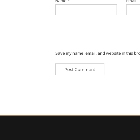
Name
*
Email
Save my name, email, and website in this bro