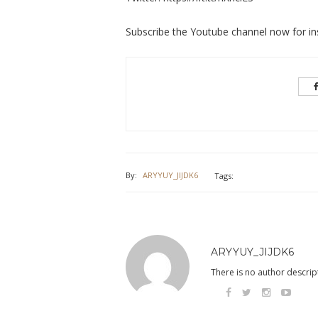
Subscribe the Youtube channel now for ins
By:
ARYYUY_JIJDK6
Tags:
ARYYUY_JIJDK6
There is no author descript