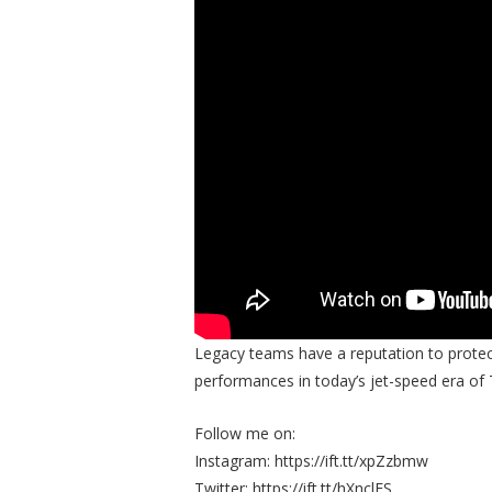
Legacy teams have a reputation to protec
performances in today’s jet-speed era of 
Follow me on:
Instagram: https://ift.tt/xpZzbmw
Twitter: https://ift.tt/hXnclES