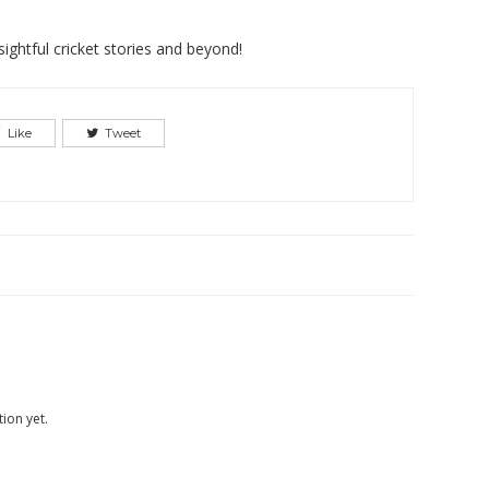
ightful cricket stories and beyond!
Like
Tweet
ion yet.