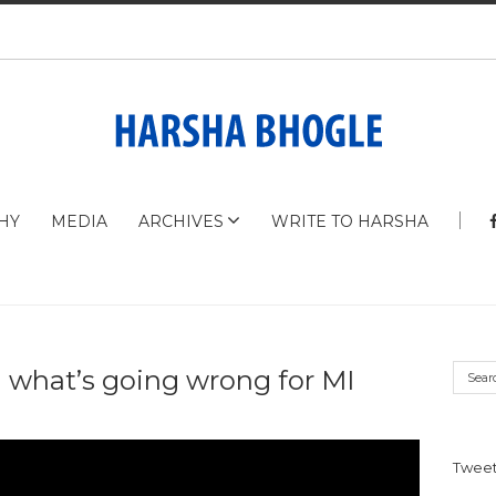
HY
MEDIA
ARCHIVES
WRITE TO HARSHA
 what’s going wrong for MI
Tweet