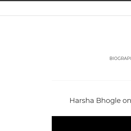
BIOGRAP
Harsha Bhogle on