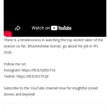
There is a timelessness in watching the top wicket taker of the
season so far, Bhuvneshwar Kumar, go about his job in IPL
2026.
Follow me on:
Instagram: https://ift.tt/SJWDTYe
Twitter: https://ift.tt/EO7F3jf
Subscribe to the YouTube channel now for insightful cricket
stories and beyond!