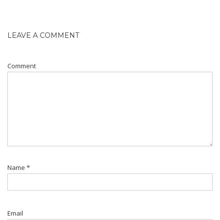
LEAVE A COMMENT
Comment
Name
*
Email