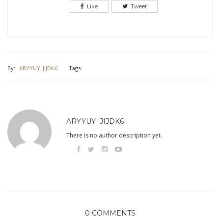
Like
Tweet
By:
ARYYUY_JIJDK6
Tags:
ARYYUY_JIJDK6
There is no author description yet.
0 COMMENTS