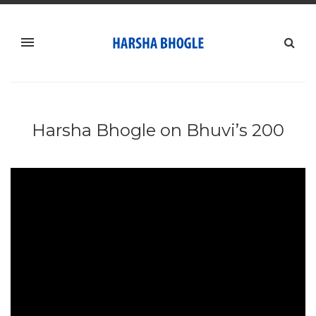
Harsha Bhogle on Bhuvi’s 200