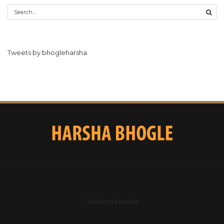
Tweets by bhogleharsha
Write to Harsha