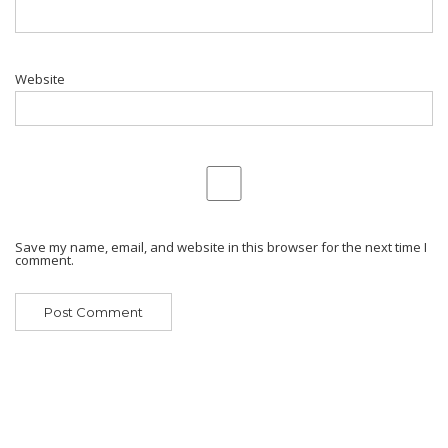
Website
Save my name, email, and website in this browser for the next time I
comment.