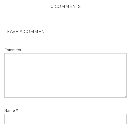
0 COMMENTS
LEAVE A COMMENT
Comment
Name
*