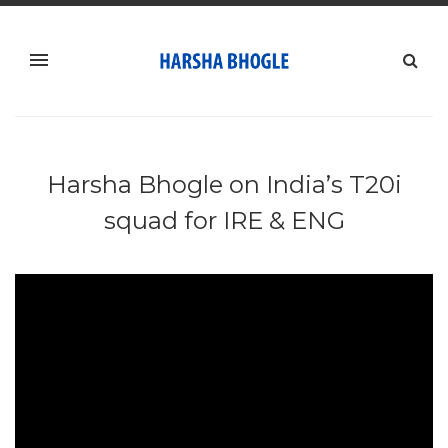
Harsha Bhogle on India’s T20i
squad for IRE & ENG