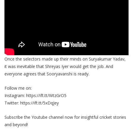
Once the selectors made up their minds on Suryakumar Yadav,
it was inevitable that Shreyas Iyer would get the job. And
everyone agrees that Sooryavanshi is ready.
Follow me on:
Instagram: https://ift.tt/WtzGrO5
Twitter: https://ift.tt/5xDqJey
Subscribe the Youtube channel now for insightful cricket stories
and beyond!