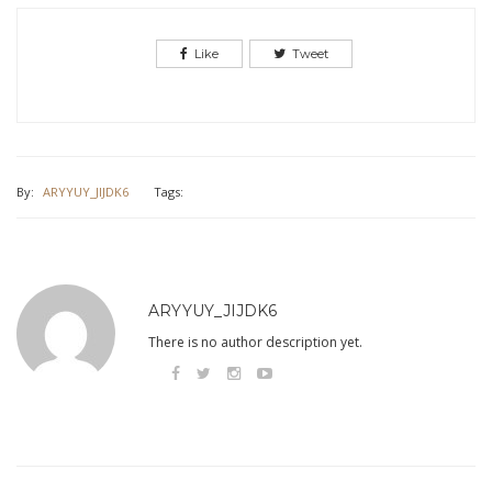
Like
Tweet
By:
ARYYUY_JIJDK6
Tags:
ARYYUY_JIJDK6
There is no author description yet.