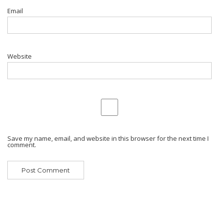
Email
Website
Save my name, email, and website in this browser for the next time I
comment.