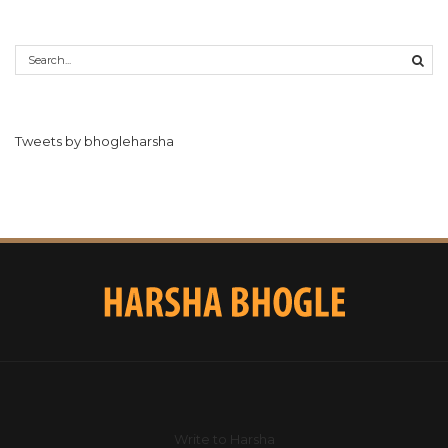
Tweets by bhogleharsha
Write to Harsha