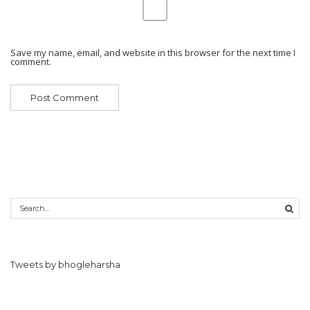
Save my name, email, and website in this browser for the next time I
comment.
Tweets by bhogleharsha