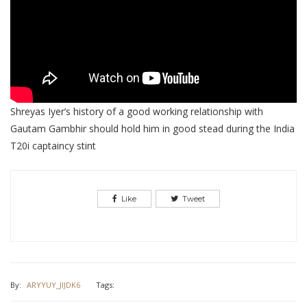
Shreyas Iyer’s history of a good working relationship with
Gautam Gambhir should hold him in good stead during the India
T20i captaincy stint
Like
Tweet
By:
ARYYUY_JIJDK6
Tags: