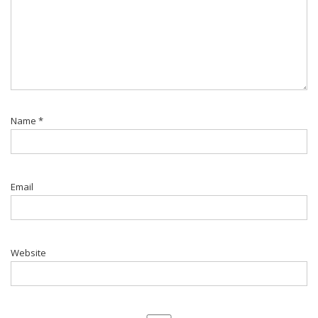
Name
*
Email
Website