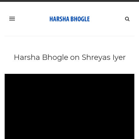
Harsha Bhogle on Shreyas Iyer