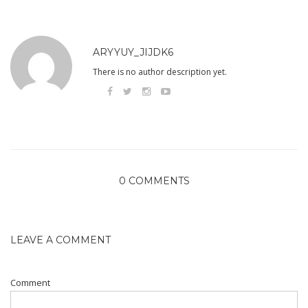
ARYYUY_JIJDK6
There is no author description yet.
0 COMMENTS
LEAVE A COMMENT
Comment