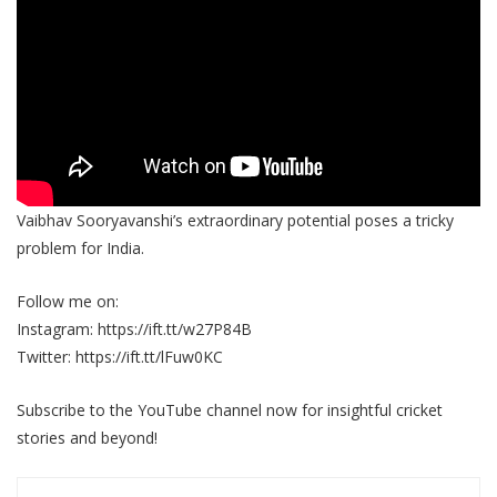
Vaibhav Sooryavanshi’s extraordinary potential poses a tricky
problem for India.
Follow me on:
Instagram: https://ift.tt/w27P84B
Twitter: https://ift.tt/lFuw0KC
Subscribe to the YouTube channel now for insightful cricket
stories and beyond!