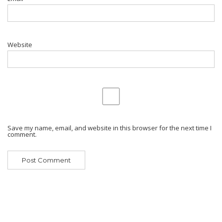
Website
Save my name, email, and website in this browser for the next time I
comment.