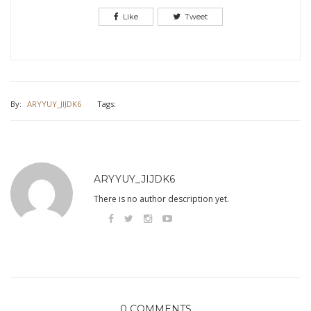
Like
Tweet
By:
ARYYUY_JIJDK6
Tags:
ARYYUY_JIJDK6
There is no author description yet.
0 COMMENTS