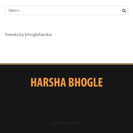
Tweets by bhogleharsha
Write to Harsha