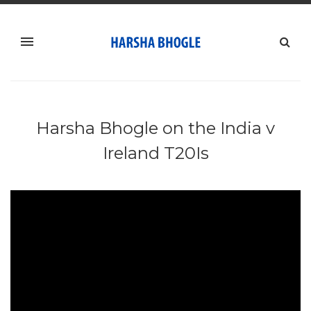
Harsha Bhogle on the India v
Ireland T20Is