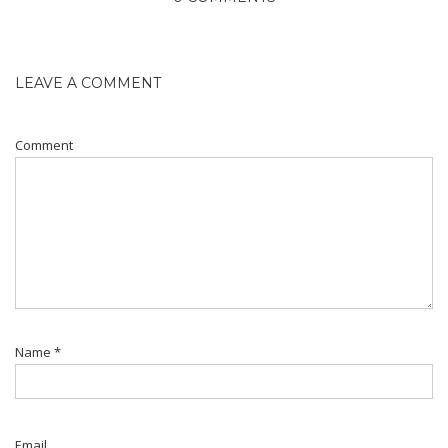
LEAVE A COMMENT
Comment
Name
*
Email