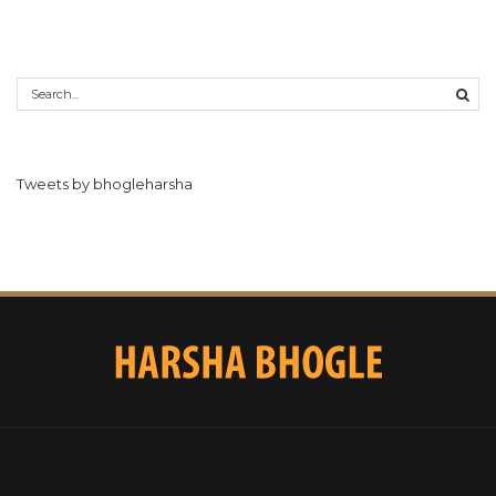
Tweets by bhogleharsha