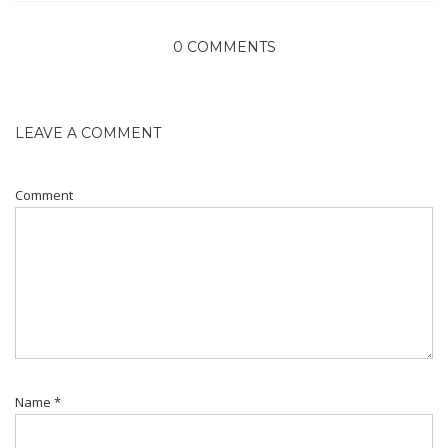
0 COMMENTS
LEAVE A COMMENT
Comment
Name
*