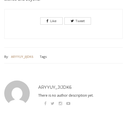
Like
Tweet
By:
ARYYUY_JIJDK6
Tags:
ARYYUY_JIJDK6
There is no author description yet.