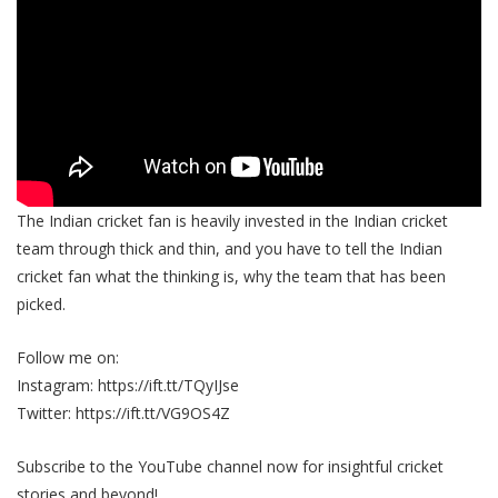
The Indian cricket fan is heavily invested in the Indian cricket
team through thick and thin, and you have to tell the Indian
cricket fan what the thinking is, why the team that has been
picked.
Follow me on:
Instagram: https://ift.tt/TQyIJse
Twitter: https://ift.tt/VG9OS4Z
Subscribe to the YouTube channel now for insightful cricket
stories and beyond!