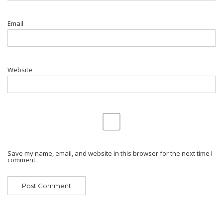
Email
Website
Save my name, email, and website in this browser for the next time I
comment.