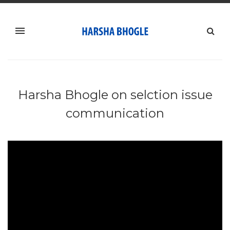
Harsha Bhogle on selction issue
communication