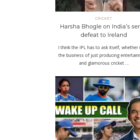
CRICKET
Harsha Bhogle on India’s ser
defeat to Ireland
I think the IPL has to ask itself, whether i
the business of just producing entertai
and glamorous cricket …