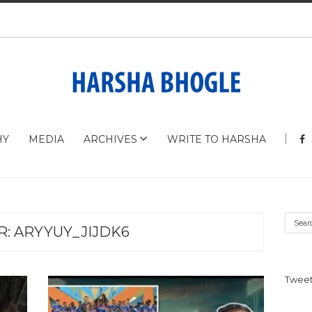
HY
MEDIA
ARCHIVES
WRITE TO HARSHA
R:
ARYYUY_JIJDK6
Tweet