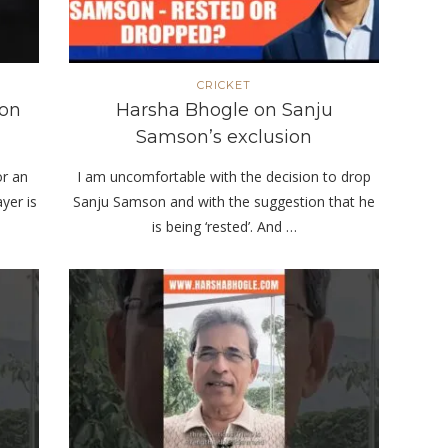
CRICKET
son
Harsha Bhogle on Sanju
Samson’s exclusion
or an
I am uncomfortable with the decision to drop
yer is
Sanju Samson and with the suggestion that he
is being ‘rested’. And …