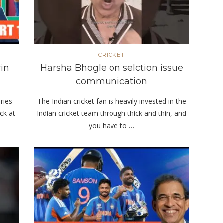
CRICKET
in
Harsha Bhogle on selction issue
communication
eries
The Indian cricket fan is heavily invested in the
ck at
Indian cricket team through thick and thin, and
you have to …