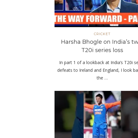
CRICKET
Harsha Bhogle on India’s tw
T20i series loss
In part 1 of a lookback at India’s T20i s
defeats to Ireland and England, I look ba
the …