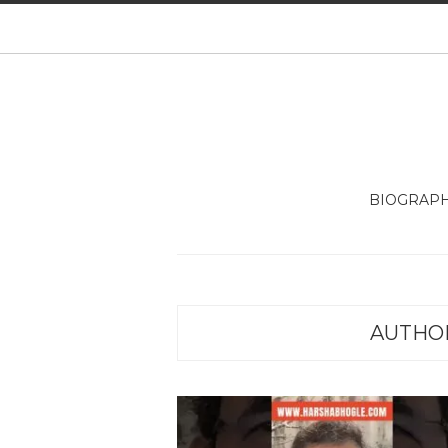
BIOGRAP
AUTHO