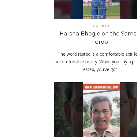
CRICKET
Harsha Bhogle on the Sam
drop
The word rested is a comfortable exit f
uncomfortable reality. When you say a pla
rested, you’ve got …