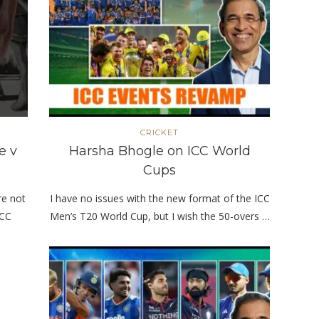
CRICKET
e v
Harsha Bhogle on ICC World
Cups
re not
I have no issues with the new format of the ICC
ICC
Men’s T20 World Cup, but I wish the 50-overs …