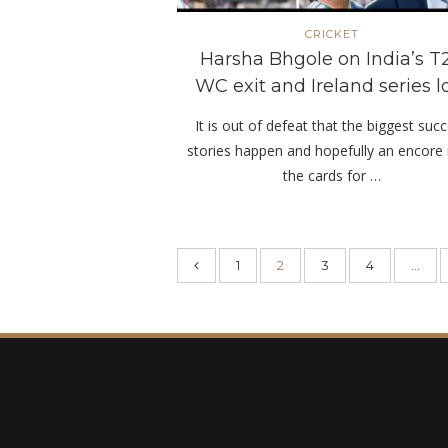
CRICKET
Harsha Bhgole on India’s T
WC exit and Ireland series l
It is out of defeat that the biggest suc
stories happen and hopefully an encore 
the cards for …
1
2
3
4
…