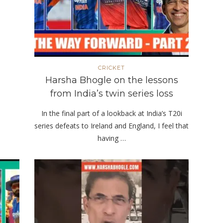
CRICKET
Harsha Bhogle on the lessons
from India’s twin series loss
In the final part of a lookback at India’s T20i
series defeats to Ireland and England, I feel that
having …