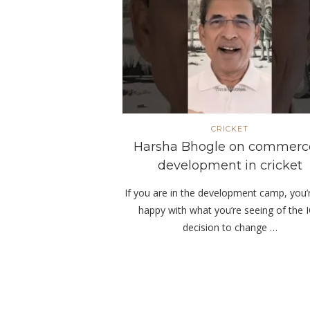
CRICKET
Harsha Bhogle on commerc
development in cricket
If you are in the development camp, you’
happy with what you’re seeing of the 
decision to change …