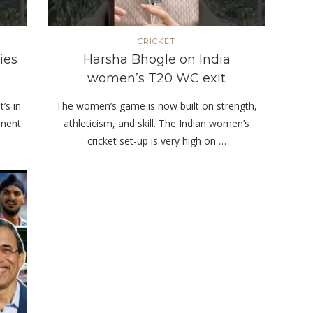
CRICKET
ies
Harsha Bhogle on India
women’s T20 WC exit
t’s in
The women’s game is now built on strength,
nment
athleticism, and skill. The Indian women’s
cricket set-up is very high on …