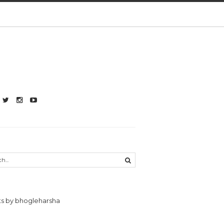
s by bhogleharsha