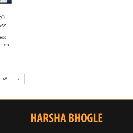
20
oss
cess
is on
45